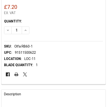
£7.20
EX. VAT
CURRENT
QUANTITY:
STOCK:
DECREASE QUANTITY OF OLFA SPARE BLADE RB60-1 - 60MM
INCREASE QUANTITY OF OLFA SPARE BLADE RB60-1
SKU:
Olfa RB60-1
UPC:
91511500622
LOCATION:
LOC-11
BLADE QUANTITY:
1
FREQUENTLY
BOUGHT
Description
TOGETHER: