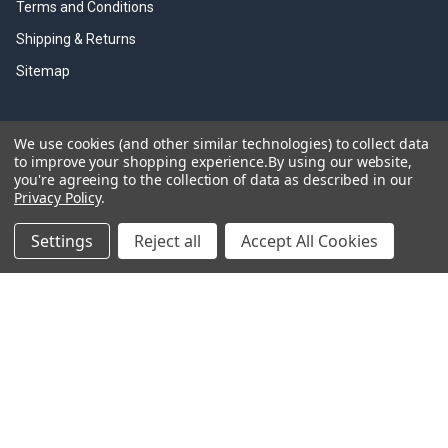
Terms and Conditions
Shipping & Returns
Sitemap
We use cookies (and other similar technologies) to collect data
Information Links
to improve your shopping experience.
By using our website,
you're agreeing to the collection of data as described in our
Olfa Cutter History
Privacy Policy
.
Olfa Brouchers
Settings
Reject all
Accept All Cookies
Olfa Product Videos
Olfa Resources
Trade Discounts
Olfa Cutting Tools
©
2026
Olfacutters.