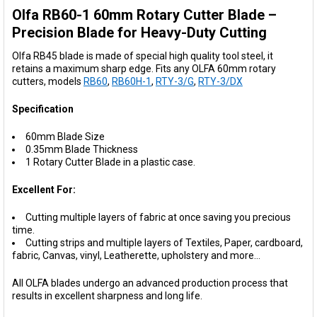
Olfa RB60-1 60mm Rotary Cutter Blade –
SELECT
ALL
Precision Blade for Heavy-Duty Cutting
Olfa RB45 blade is made of special high quality tool steel, it
ADD
retains a maximum sharp edge.
Fits any OLFA 60mm rotary
SELECTED
TO CART
cutters, models
RB60
,
RB60H-1
,
RTY-3/G
,
RTY-3/DX
Specification
60mm Blade Size
0.35mm Blade Thickness
1 Rotary Cutter Blade in a plastic case.
Excellent For:
Cutting multiple layers of fabric at once saving you precious
time.
Cutting strips and multiple layers of Textiles, Paper, cardboard,
fabric, Canvas, vinyl, Leatherette, upholstery and more...
All OLFA blades undergo an advanced production process that
results in excellent sharpness and long life.