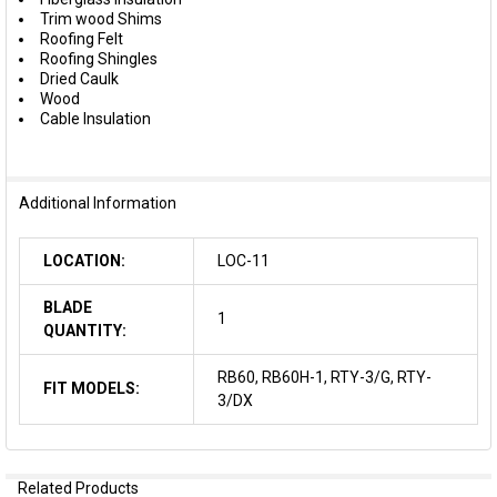
Trim wood Shims
Roofing Felt
Roofing Shingles
Dried Caulk
Wood
Cable Insulation
Additional Information
LOCATION:
LOC-11
BLADE
1
QUANTITY:
RB60, RB60H-1, RTY-3/G, RTY-
FIT MODELS:
3/DX
Related Products