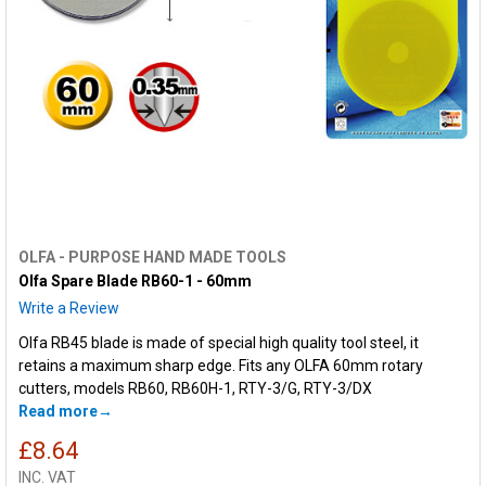
OLFA - PURPOSE HAND MADE TOOLS
Olfa Spare Blade RB60-1 - 60mm
Write a Review
Olfa RB45 blade is made of special high quality tool steel, it
retains a maximum sharp edge. Fits any OLFA 60mm rotary
cutters, models RB60, RB60H-1, RTY-3/G, RTY-3/DX
Read more
£8.64
INC. VAT