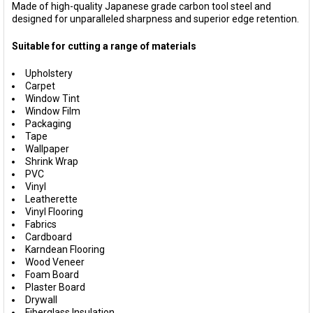
Made of high-quality Japanese grade carbon tool steel and
designed for unparalleled sharpness and superior edge retention.
Suitable for cutting a range of materials
Upholstery
Carpet
Window Tint
Window Film
Packaging
Tape
Wallpaper
Shrink Wrap
PVC
Vinyl
Leatherette
Vinyl Flooring
Fabrics
Cardboard
Karndean Flooring
Wood Veneer
Foam Board
Plaster Board
Drywall
Fiberglass Insulation