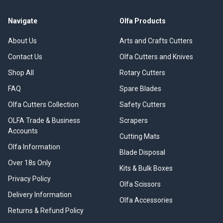
Navigate
Olfa Products
About Us
Arts and Crafts Cutters
Contact Us
Olfa Cutters and Knives
Shop All
Rotary Cutters
FAQ
Spare Blades
Olfa Cutters Collection
Safety Cutters
OLFA Trade & Business
Scrapers
Accounts
Cutting Mats
Olfa Information
Blade Disposal
Over 18s Only
Kits & Bulk Boxes
Privacy Policy
Olfa Scissors
Delivery Information
Olfa Accessories
Returns & Refund Policy