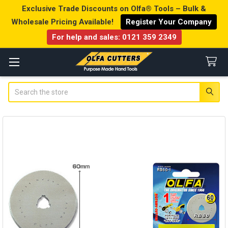
Exclusive Trade Discounts on Olfa® Tools – Bulk &
Wholesale Pricing Available!
Register Your Company
For help and sales:
0121 359 2349
Search