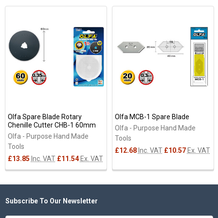
Related
Products
Olfa Spare Blade Rotary
Olfa MCB-1 Spare Blade
Chenille Cutter CHB-1 60mm
Olfa - Purpose Hand Made
Olfa - Purpose Hand Made
Tools
Tools
£12.68
Inc. VAT
£10.57
Ex. VAT
£13.85
Inc. VAT
£11.54
Ex. VAT
Subscribe To Our Newsletter
Footer