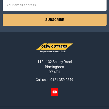
Email
Address
112 - 132 Saltley Road
Birmingham
B7 4TH
Call us at 0121 359 2349