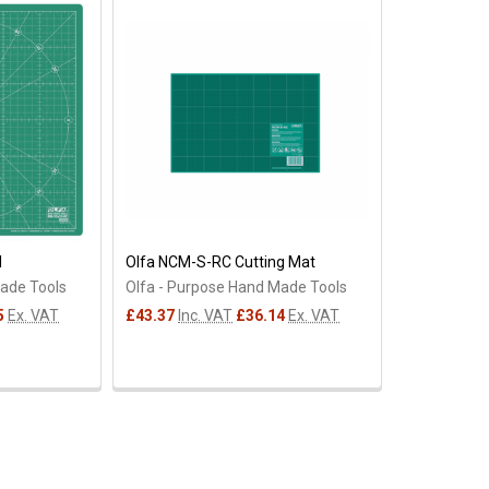
M
Olfa NCM-S-RC Cutting Mat
Made Tools
Olfa - Purpose Hand Made Tools
5
Ex. VAT
£43.37
Inc. VAT
£36.14
Ex. VAT