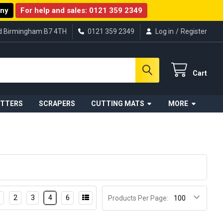
any
For help and sales:
0121 359 2349
ad Birmingham B7 4TH
0121 359 2349
Log in
/
Register
Cart
UTTERS
SCRAPERS
CUTTING MATS
MORE
2
3
4
6
Products Per Page: