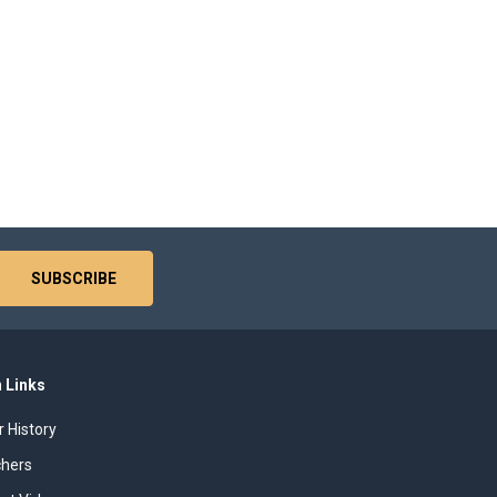
 Links
r History
chers