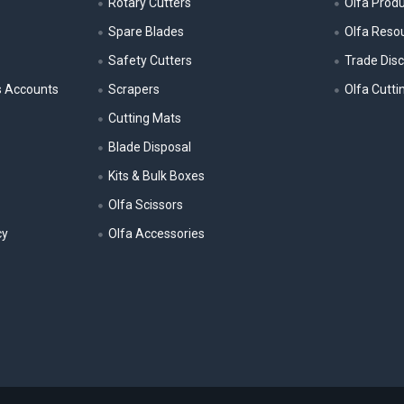
Rotary Cutters
Olfa Prod
Spare Blades
Olfa Reso
Safety Cutters
Trade Dis
s Accounts
Scrapers
Olfa Cutti
Cutting Mats
Blade Disposal
Kits & Bulk Boxes
Olfa Scissors
cy
Olfa Accessories