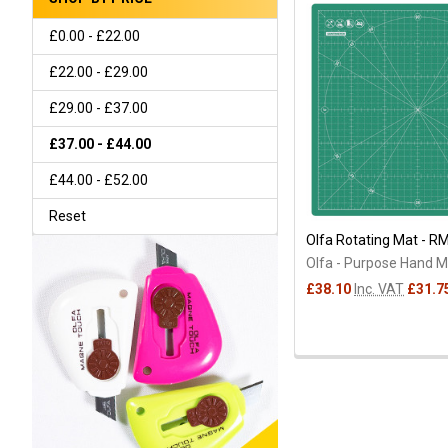
£0.00 - £22.00
£22.00 - £29.00
£29.00 - £37.00
£37.00 - £44.00
£44.00 - £52.00
Reset
Olfa Rotating Mat - R
Olfa - Purpose Hand 
£38.10
Inc. VAT
£31.7