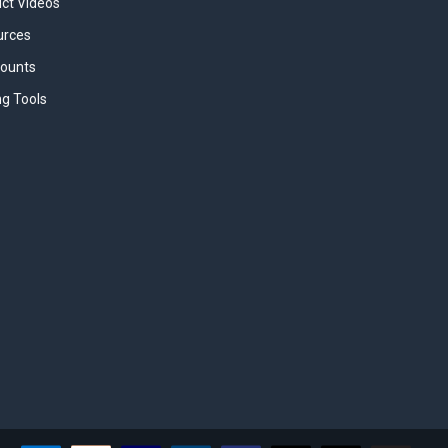
uct Videos
urces
counts
ng Tools