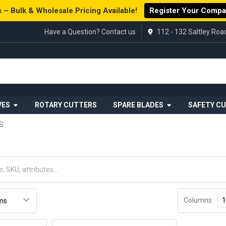
 – Bulk & Wholesale Pricing Available!
Register Your Comp
Have a Question? Contact us
112 - 132 Saltley Ro
VES
ROTARY CUTTERS
SPARE BLADES
SAFETY C
S
Columns:
1