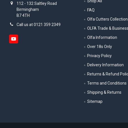
Shop All
112 - 132 Saltley Road
Birmingham
FAQ
B7 4TH
Olfa Cutters Collection
Call us at 0121 359 2349
OLFA Trade & Busines
Olfa Information
Over 18s Only
Privacy Policy
Delivery Information
Returns & Refund Poli
Terms and Conditions
Shipping & Returns
Sitemap