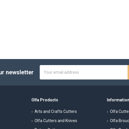
Email
ur newsletter
Address
Olfa Products
Information
Arts and Crafts Cutters
Olfa Cutte
Olfa Cutters and Knives
Olfa Brou