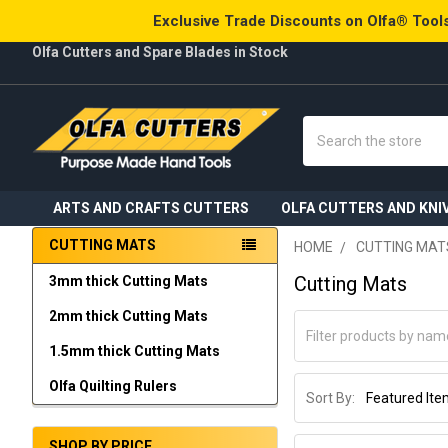
Exclusive Trade Discounts on Olfa® Tools
Olfa Cutters and Spare Blades in Stock
Search
ARTS AND CRAFTS CUTTERS
OLFA CUTTERS AND KNI
CUTTING MATS
HOME
CUTTING MAT
Sidebar
Cutting Mats
3mm thick Cutting Mats
2mm thick Cutting Mats
1.5mm thick Cutting Mats
Olfa Quilting Rulers
Sort By:
SHOP BY PRICE