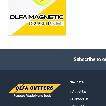
Footer
Subscribe to o
Navigate
About Us
Contact Us