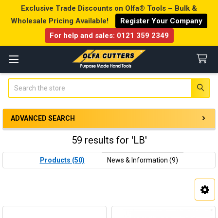
Exclusive Trade Discounts on Olfa® Tools – Bulk &
Wholesale Pricing Available!
Register Your Company
For help and sales:
0121 359 2349
Search
ADVANCED SEARCH
59 results for 'LB'
Products (50)
News & Information (9)
Product
Product