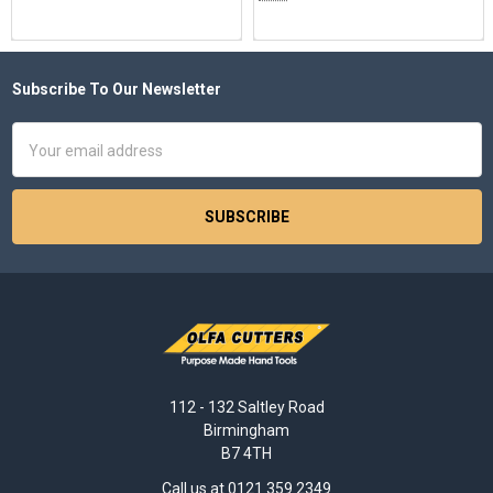
Subscribe To Our Newsletter
Footer
Email
Address
112 - 132 Saltley Road
Birmingham
B7 4TH
Call us at 0121 359 2349