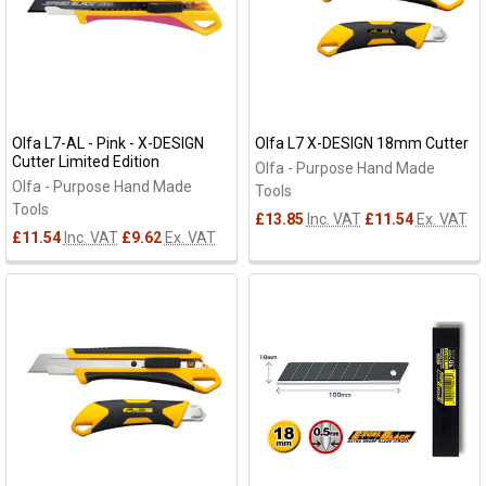
Olfa L7-AL - Pink - X-DESIGN
Olfa L7 X-DESIGN 18mm Cutter
Cutter Limited Edition
Olfa - Purpose Hand Made
Olfa - Purpose Hand Made
Tools
Tools
£13.85
Inc. VAT
£11.54
Ex. VAT
£11.54
Inc. VAT
£9.62
Ex. VAT