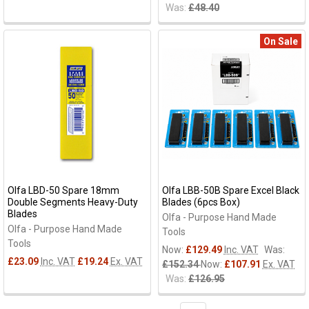
Was:
£48.40
On Sale
Olfa LBD-50 Spare 18mm
Olfa LBB-50B Spare Excel Black
Double Segments Heavy-Duty
Blades (6pcs Box)
Blades
Olfa - Purpose Hand Made
Olfa - Purpose Hand Made
Tools
Tools
Now:
£129.49
Inc. VAT
Was:
£23.09
Inc. VAT
£19.24
Ex. VAT
£152.34
Now:
£107.91
Ex. VAT
Was:
£126.95