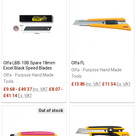
results
results
Olfa LBB-10B Spare 18mm
Olfa FL
Excel Black Speed Blades
Olfa - Purpose Hand Made
Olfa - Purpose Hand Made
Tools
Tools
£13.85
Inc. VAT
£11.54
Ex. VAT
£9.68 - £49.37
Inc. VAT
£8.07 -
£41.14
Ex. VAT
Out of stock