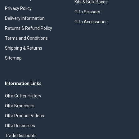
Kits & Bulk Boxes
Privacy Policy
Olfa Scissors
Delivery Information
Olfa Accessories
Returns & Refund Policy
Terms and Conditions
Shipping & Returns
Sitemap
Information Links
Olfa Cutter History
Olfa Brouchers
Olfa Product Videos
Olfa Resources
Trade Discounts