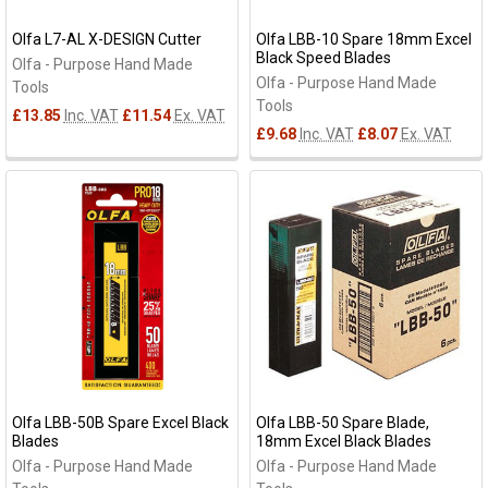
Olfa L7-AL X-DESIGN Cutter
Olfa LBB-10 Spare 18mm Excel
Black Speed Blades
Olfa - Purpose Hand Made
Olfa - Purpose Hand Made
Tools
Tools
£13.85
Inc. VAT
£11.54
Ex. VAT
£9.68
Inc. VAT
£8.07
Ex. VAT
Olfa LBB-50B Spare Excel Black
Olfa LBB-50 Spare Blade,
Blades
18mm Excel Black Blades
Olfa - Purpose Hand Made
Olfa - Purpose Hand Made