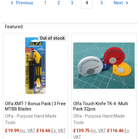
Previous
1
2
3
4
5
Next
Featured
Out of stock
Olfa XMT-1 Bonus Pack | 3 Free
Olfa Touch Knife TK-4 -Multi
MTBB Blades
Pack 32pcs
Olfa - Purpose Hand Made
Olfa - Purpose Hand Made
Tools
Tools
£19.99
Inc. VAT
£16.66
Ex. VAT
£139.75
Inc. VAT
£116.46
Ex.
VAT