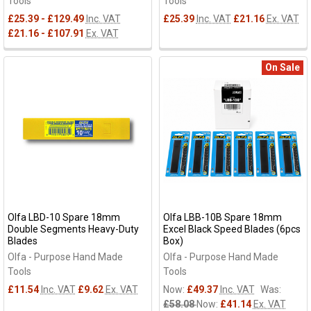
Tools
Tools
£25.39 - £129.49
Inc. VAT
£25.39
Inc. VAT
£21.16
Ex. VAT
£21.16 - £107.91
Ex. VAT
On Sale
Olfa LBD-10 Spare 18mm
Olfa LBB-10B Spare 18mm
Double Segments Heavy-Duty
Excel Black Speed Blades (6pcs
Blades
Box)
Olfa - Purpose Hand Made
Olfa - Purpose Hand Made
Tools
Tools
£11.54
Inc. VAT
£9.62
Ex. VAT
Now:
£49.37
Inc. VAT
Was:
£58.08
Now:
£41.14
Ex. VAT