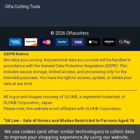
Olfa Cutting Tools
©
2026
Olfacutters.
GDPR Notice
We value your privacy. Any personal data you provide will be handled in
accordance with the General Data Protection Regulation (GDPR). This
includes secure storage, limited access, and processing only for the
intended purposes. You have the right to access, update, or delete your
data at any time.
All logos and images courtesy of OLFA®, a registered trademark of
OLFA® Corporation, Japan.
Please note, this website is not affiliated with OLFA® Corporation.
"UK Law - Sale of Knives and Blades Restricted to Persons Aged 18
and Over"
We use cookies (and other similar technologies) to collect data
In accordance with UK law, knives and blades are not sold to individuals
to improve your shopping experience.
By using our website,
under the age of 18. By making a purchase on this website, you certify that