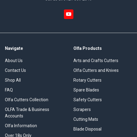
Navigate
Olfa Products
About Us
Arts and Crafts Cutters
Contact Us
Olfa Cutters and Knives
Shop All
Rotary Cutters
FAQ
Spare Blades
Olfa Cutters Collection
Safety Cutters
OLFA Trade & Business
Scrapers
Accounts
Cutting Mats
Olfa Information
Blade Disposal
Over 18s Only