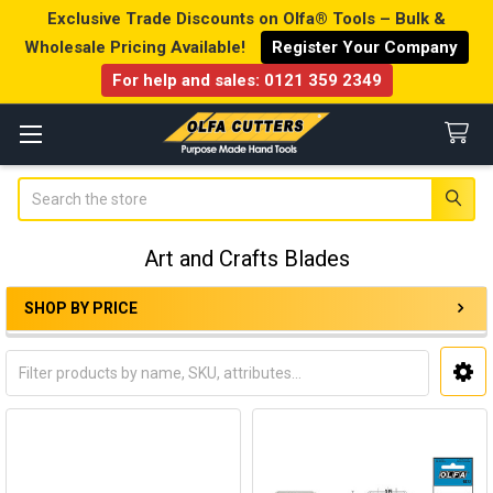
Exclusive Trade Discounts on Olfa® Tools – Bulk &
Wholesale Pricing Available!
Register Your Company
For help and sales:
0121 359 2349
Search
Art and Crafts Blades
SHOP BY PRICE
Sidebar