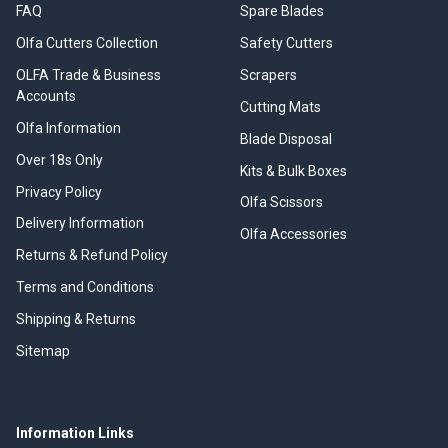
FAQ
Spare Blades
Olfa Cutters Collection
Safety Cutters
OLFA Trade & Business
Scrapers
Accounts
Cutting Mats
Olfa Information
Blade Disposal
Over 18s Only
Kits & Bulk Boxes
Privacy Policy
Olfa Scissors
Delivery Information
Olfa Accessories
Returns & Refund Policy
Terms and Conditions
Shipping & Returns
Sitemap
Information Links