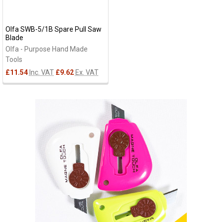
Olfa SWB-5/1B Spare Pull Saw
Blade
Olfa - Purpose Hand Made
Tools
£11.54
Inc. VAT
£9.62
Ex. VAT