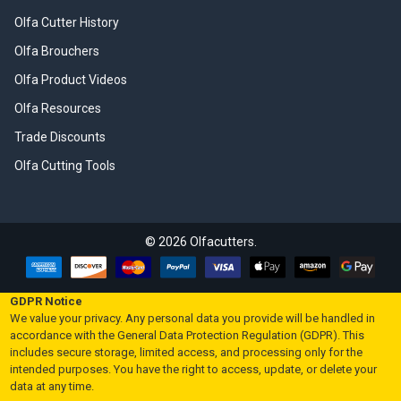
Olfa Cutter History
Olfa Brouchers
Olfa Product Videos
Olfa Resources
Trade Discounts
Olfa Cutting Tools
©
2026
Olfacutters.
GDPR Notice
We value your privacy. Any personal data you provide will be handled in
accordance with the General Data Protection Regulation (GDPR). This
includes secure storage, limited access, and processing only for the
intended purposes. You have the right to access, update, or delete your
data at any time.