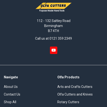
112 - 132 Saltley Road
Birmingham
B7 4TH
Call us at 0121 359 2349
Navigate
Olfa Products
About Us
Arts and Crafts Cutters
Contact Us
Olfa Cutters and Knives
Shop All
Rotary Cutters