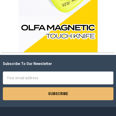
Subscribe To Our Newsletter
Footer
Email
Address