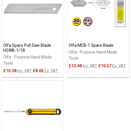
Olfa Spare Pull Saw Blade
Olfa MCB-1 Spare Blade
HSWB-1/1B
Olfa - Purpose Hand Made
Olfa - Purpose Hand Made
Tools
Tools
£12.68
Inc. VAT
£10.57
Ex. VAT
£10.38
Inc. VAT
£8.65
Ex. VAT