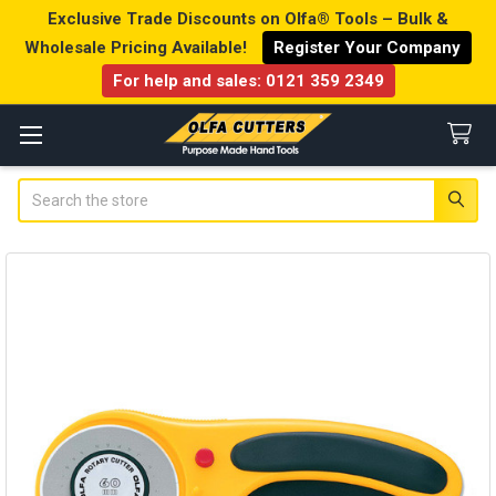
Exclusive Trade Discounts on Olfa® Tools – Bulk &
Wholesale Pricing Available!
Register Your Company
For help and sales:
0121 359 2349
Search