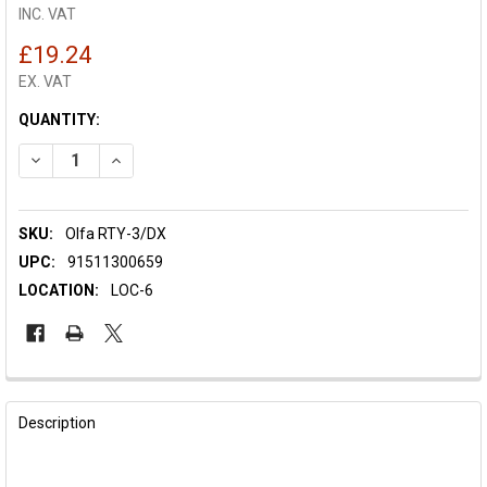
INC. VAT
£19.24
EX. VAT
CURRENT
QUANTITY:
STOCK:
DECREASE QUANTITY OF OLFA ROTARY CUTTER DELUXE 60MM 
INCREASE QUANTITY OF OLFA ROTARY CUTTER DEL
SKU:
Olfa RTY-3/DX
UPC:
91511300659
LOCATION:
LOC-6
FREQUENTLY
BOUGHT
Description
TOGETHER: