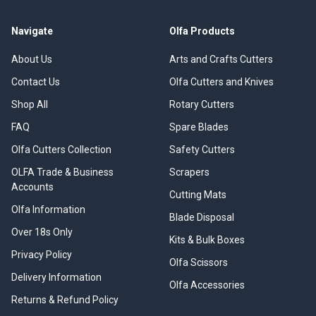
Navigate
Olfa Products
About Us
Arts and Crafts Cutters
Contact Us
Olfa Cutters and Knives
Shop All
Rotary Cutters
FAQ
Spare Blades
Olfa Cutters Collection
Safety Cutters
OLFA Trade & Business
Scrapers
Accounts
Cutting Mats
Olfa Information
Blade Disposal
Over 18s Only
Kits & Bulk Boxes
Privacy Policy
Olfa Scissors
Delivery Information
Olfa Accessories
Returns & Refund Policy