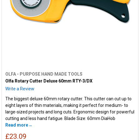
OLFA - PURPOSE HAND MADE TOOLS
Olfa Rotary Cutter Deluxe 60mm RTY-3/DX
Write a Review
The biggest deluxe 60mm rotary cutter. This cutter can cut up to
eight layers of thin materials, making it perfect for medium- to
large-sized projects and long cuts. Ergonomic design for powerful
cutting and less hand fatigue. Blade Size: 60mm DiaHob
Read more
£23.09