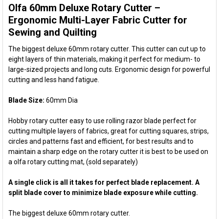
Olfa 60mm Deluxe Rotary Cutter –
SELECT
ALL
Ergonomic Multi-Layer Fabric Cutter for
Sewing and Quilting
ADD
SELECTED
The biggest deluxe 60mm rotary cutter. This cutter can cut up to
TO CART
eight layers of thin materials, making it perfect for medium- to
large-sized projects and long cuts. Ergonomic design for powerful
cutting and less hand fatigue.
Blade Size:
60mm Dia
Hobby rotary cutter easy to use rolling razor blade perfect for
cutting multiple layers of fabrics, great for cutting squares, strips,
circles and patterns fast and efficient, for best results and to
maintain a sharp edge on the rotary cutter it is best to be used on
a olfa rotary cutting mat, (sold separately)
A single click is all it takes for perfect blade replacement. A
split blade cover to minimize blade exposure while cutting.
The biggest deluxe 60mm rotary cutter.