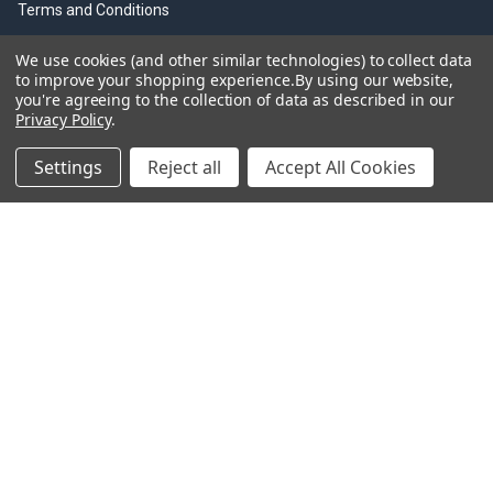
Terms and Conditions
Shipping & Returns
We use cookies (and other similar technologies) to collect data
to improve your shopping experience.
By using our website,
Sitemap
you're agreeing to the collection of data as described in our
Privacy Policy
.
Settings
Reject all
Accept All Cookies
Information Links
Olfa Cutter History
Olfa Brouchers
Olfa Product Videos
Olfa Resources
Trade Discounts
Olfa Cutting Tools
©
2026
Olfacutters.