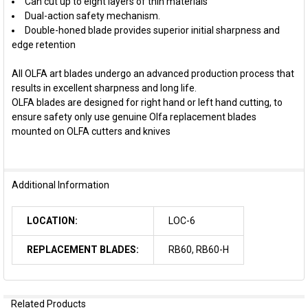
Can cut up to eight layers of thin materials
Dual-action safety mechanism.
Double-honed blade provides superior initial sharpness and
edge retention
All OLFA art blades undergo an advanced production process that
results in excellent sharpness and long life.
OLFA blades are designed for right hand or left hand cutting, to
ensure safety only use genuine Olfa replacement blades
mounted on OLFA cutters and knives
Additional Information
LOCATION:
LOC-6
REPLACEMENT BLADES:
RB60, RB60-H
Related Products