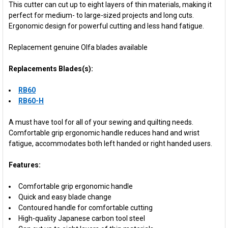
This cutter can cut up to eight layers of thin materials, making it
perfect for medium- to large-sized projects and long cuts.
Ergonomic design for powerful cutting and less hand fatigue.
Replacement genuine Olfa blades available
Replacements Blades(s):
RB60
RB60-H
A must have tool for all of your sewing and quilting needs.
Comfortable grip ergonomic handle reduces hand and wrist
fatigue, accommodates both left handed or right handed users.
Features:
Comfortable grip ergonomic handle
Quick and easy blade change
Contoured handle for comfortable cutting
High-quality Japanese carbon tool steel