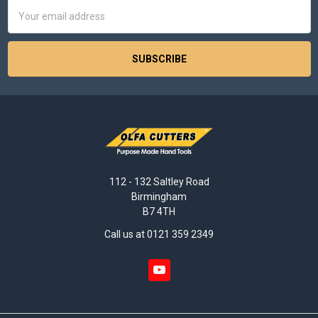
Email
Address
112 - 132 Saltley Road
Birmingham
B7 4TH
Call us at 0121 359 2349