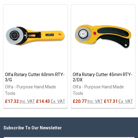
Related
Products
Olfa Rotary Cutter 60mm RTY-
Olfa Rotary Cutter 45mm RTY-
3/G
2/DX
Olfa - Purpose Hand Made
Olfa - Purpose Hand Made
Tools
Tools
£17.32
Inc. VAT
£14.43
Ex. VAT
£20.77
Inc. VAT
£17.31
Ex. VAT
Subscribe To Our Newsletter
Footer