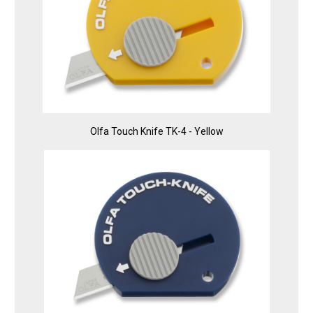
Olfa Touch Knife TK-4 - Yellow