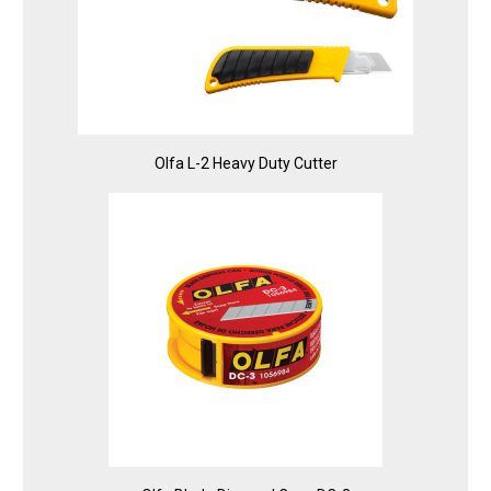
Olfa L-2 Heavy Duty Cutter