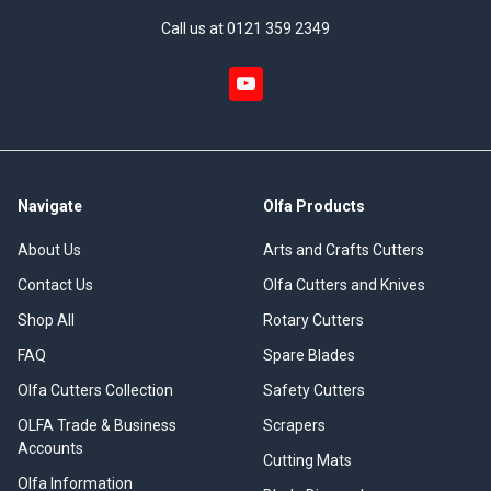
Call us at 0121 359 2349
Navigate
Olfa Products
About Us
Arts and Crafts Cutters
Contact Us
Olfa Cutters and Knives
Shop All
Rotary Cutters
FAQ
Spare Blades
Olfa Cutters Collection
Safety Cutters
OLFA Trade & Business
Scrapers
Accounts
Cutting Mats
Olfa Information