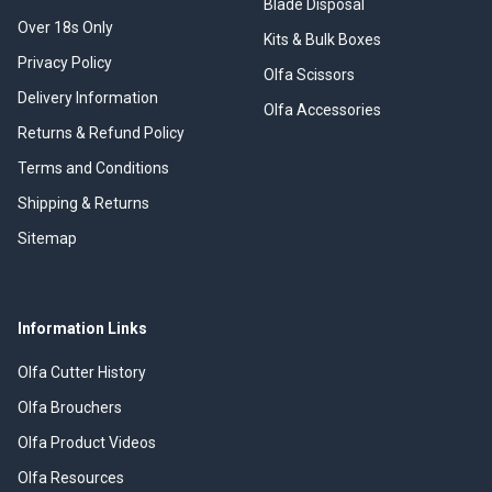
Blade Disposal
Over 18s Only
Kits & Bulk Boxes
Privacy Policy
Olfa Scissors
Delivery Information
Olfa Accessories
Returns & Refund Policy
Terms and Conditions
Shipping & Returns
Sitemap
Information Links
Olfa Cutter History
Olfa Brouchers
Olfa Product Videos
Olfa Resources