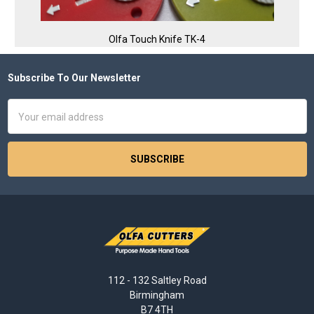
Olfa Touch Knife TK-4
Subscribe To Our Newsletter
Footer
Email
Address
112 - 132 Saltley Road
Birmingham
B7 4TH