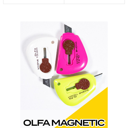
Sidebar