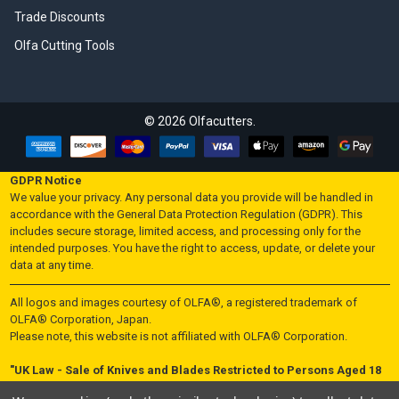
Trade Discounts
Olfa Cutting Tools
©
2026
Olfacutters.
GDPR Notice
We value your privacy. Any personal data you provide will be handled in
accordance with the General Data Protection Regulation (GDPR). This
includes secure storage, limited access, and processing only for the
intended purposes. You have the right to access, update, or delete your
data at any time.
All logos and images courtesy of OLFA®, a registered trademark of
OLFA® Corporation, Japan.
Please note, this website is not affiliated with OLFA® Corporation.
"UK Law - Sale of Knives and Blades Restricted to Persons Aged 18
and Over"