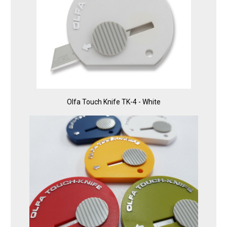
Olfa Touch Knife TK-4 - White