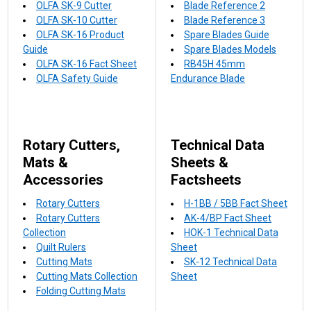
OLFA SK-9 Cutter
Blade Reference 2
OLFA SK-10 Cutter
Blade Reference 3
OLFA SK-16 Product
Spare Blades Guide
Guide
Spare Blades Models
OLFA SK-16 Fact Sheet
RB45H 45mm
OLFA Safety Guide
Endurance Blade
Rotary Cutters,
Technical Data
Mats &
Sheets &
Accessories
Factsheets
Rotary Cutters
H-1BB / 5BB Fact Sheet
Rotary Cutters
AK-4/BP Fact Sheet
Collection
HOK-1 Technical Data
Quilt Rulers
Sheet
Cutting Mats
SK-12 Technical Data
Cutting Mats Collection
Sheet
Folding Cutting Mats