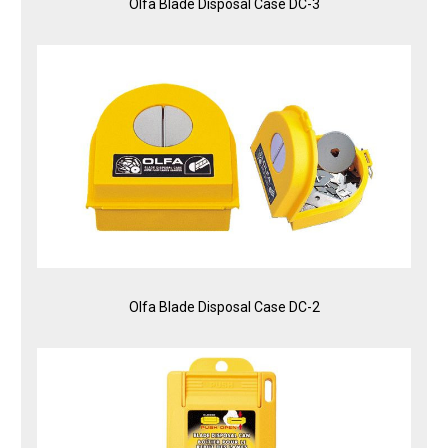
Olfa Blade Disposal Case DC-3
Olfa Blade Disposal Case DC-2