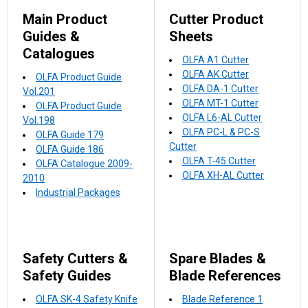
Main Product
Cutter Product
Guides &
Sheets
Catalogues
OLFA A1 Cutter
OLFA AK Cutter
OLFA Product Guide
OLFA DA-1 Cutter
Vol.201
OLFA MT-1 Cutter
OLFA Product Guide
OLFA L6-AL Cutter
Vol.198
OLFA PC-L & PC-S
OLFA Guide 179
Cutter
OLFA Guide 186
OLFA T-45 Cutter
OLFA Catalogue 2009-
OLFA XH-AL Cutter
2010
Industrial Packages
Safety Cutters &
Spare Blades &
Safety Guides
Blade References
OLFA SK-4 Safety Knife
Blade Reference 1