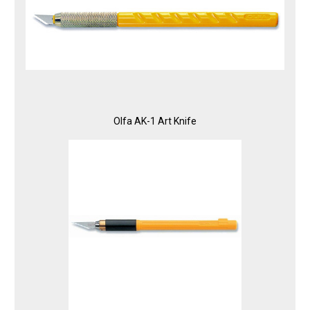
Olfa AK-1 Art Knife