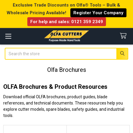
Exclusive Trade Discounts on Olfa® Tools – Bulk &
Wholesale Pricing Available!
Register Your Company
For help and sales:
0121 359 2349
Search
Olfa Brochures
OLFA Brochures & Product Resources
Download official OLFA brochures, product guides, blade
references, and technical documents. These resources help you
explore cutter models, spare blades, safety guides, and industrial
tools.