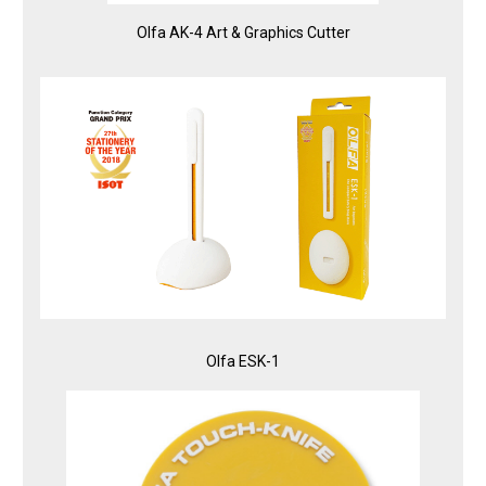
Olfa AK-4 Art & Graphics Cutter
Olfa ESK-1