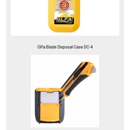
Olfa Blade Disposal Case DC-4