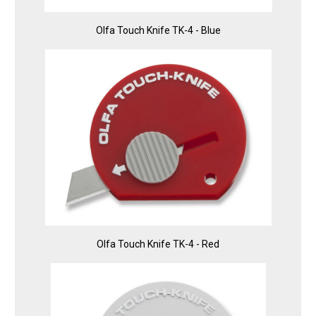
Olfa Touch Knife TK-4 - Blue
Olfa Touch Knife TK-4 - Red