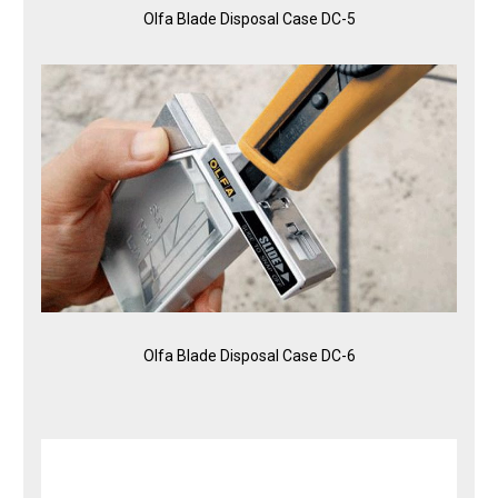
Olfa Blade Disposal Case DC-5
Olfa Blade Disposal Case DC-6