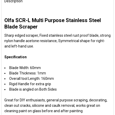
BOUGHT
Description
TOGETHER:
Olfa SCR-L Multi Purpose Stainless Steel
SELECT
ALL
Blade Scraper
Sharp edged scraper, Fixed stainless steel rust proof blade, strong
ADD
SELECTED
nylon handle acetone resistance, Symmetrical shape for right-
TO CART
and left-hand use.
Specification
Blade Width: 60mm
Blade Thickness: 1mm
Overall tool Length: 160mm
Rigid Handle for extra grip
Blade is angled on Both Sides
Great for DIY enthusiasts, general purpose scraping, decorating,
clean out cracks, silicone and caulk removal, works great on
cleaning paint on glass before and after painting