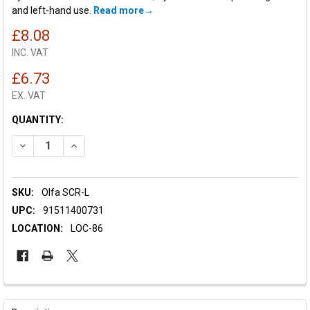
and left-hand use.
Read more
£8.08
INC. VAT
£6.73
EX. VAT
CURRENT
QUANTITY:
STOCK:
DECREASE QUANTITY OF OLFA SCR-L SCRAPER
INCREASE QUANTITY OF OLFA SCR-L SCRAPER
SKU:
Olfa SCR-L
UPC:
91511400731
LOCATION:
LOC-86
FREQUENTLY