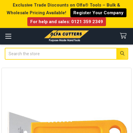
Exclusive Trade Discounts on Olfa® Tools – Bulk &
Wholesale Pricing Available!
Register Your Company
For help and sales:
0121 359 2349
Search