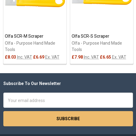
Olfa SCR-M Scraper
Olfa SCR-S Scraper
Olfa - Purpose Hand Made
Olfa - Purpose Hand Made
Tools
Tools
£8.03
Inc. VAT
£6.69
Ex. VAT
£7.98
Inc. VAT
£6.65
Ex. VAT
Subscribe To Our Newsletter
Footer
Email
Address