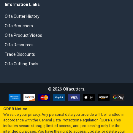
Information Links
Olfa Cutter History
Olfa Brouchers
Olfa Product Videos
Olfa Resources
Trade Discounts
Olfa Cutting Tools
©
2026
Olfacutters.
GDPR Notice
We value your privacy. Any personal data you provide will be handled in
accordance with the General Data Protection Regulation (GDPR). This
includes secure storage, limited access, and processing only for the
intended purposes. You have the right to access, update, or delete your