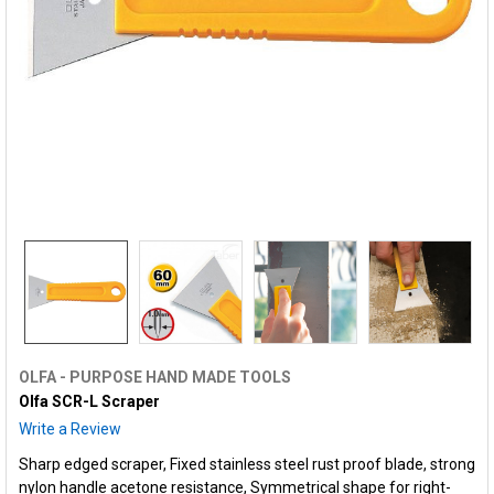
OLFA - PURPOSE HAND MADE TOOLS
Olfa SCR-L Scraper
Write a Review
Sharp edged scraper, Fixed stainless steel rust proof blade, strong
nylon handle acetone resistance, Symmetrical shape for right-