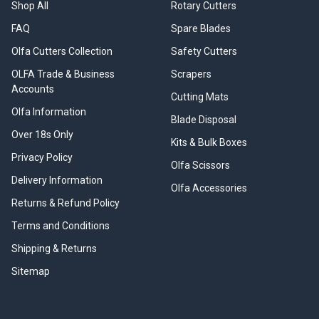
Shop All
Rotary Cutters
FAQ
Spare Blades
Olfa Cutters Collection
Safety Cutters
OLFA Trade & Business
Scrapers
Accounts
Cutting Mats
Olfa Information
Blade Disposal
Over 18s Only
Kits & Bulk Boxes
Privacy Policy
Olfa Scissors
Delivery Information
Olfa Accessories
Returns & Refund Policy
Terms and Conditions
Shipping & Returns
Sitemap