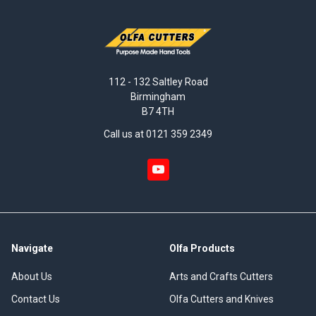
112 - 132 Saltley Road
Birmingham
B7 4TH
Call us at 0121 359 2349
Navigate
Olfa Products
About Us
Arts and Crafts Cutters
Contact Us
Olfa Cutters and Knives