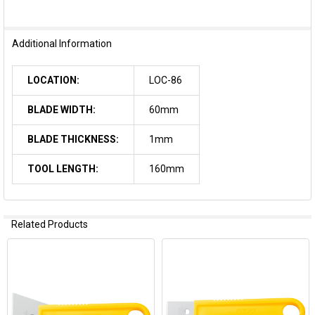
Additional Information
LOCATION:
LOC-86
BLADE WIDTH:
60mm
BLADE THICKNESS:
1mm
TOOL LENGTH:
160mm
Related Products
Related
Products