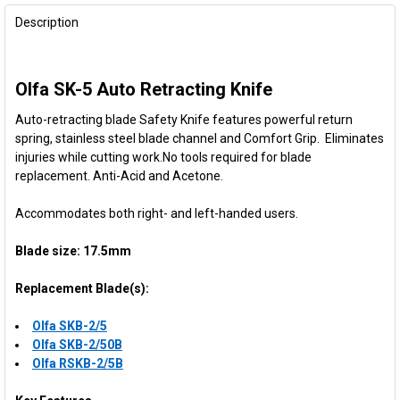
FREQUENTLY
BOUGHT
Description
TOGETHER:
Olfa SK-5 Auto Retracting Knife
SELECT
ALL
Auto-retracting blade Safety Knife features powerful return
spring, stainless steel blade channel and Comfort Grip. Eliminates
ADD
injuries while cutting work.
No tools
required
for blade
SELECTED
TO CART
replacement. Anti-Acid and
Acetone
.
Accommodates both right- and left-handed users.
Blade size: 17.5mm
Replacement Blade(s):
Olfa SKB-2/5
Olfa SKB-2/50B
Olfa RSKB-2/5B