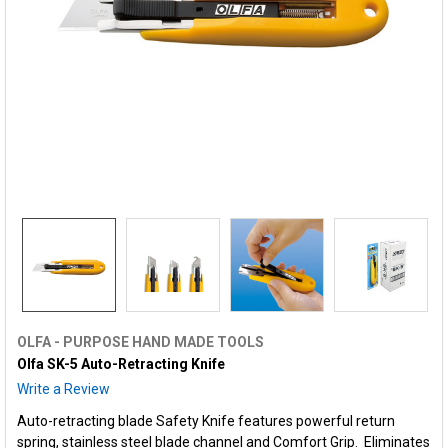
OLFA - PURPOSE HAND MADE TOOLS
Olfa SK-5 Auto-Retracting Knife
Write a Review
Auto-retracting blade Safety Knife features powerful return
spring, stainless steel blade channel and Comfort Grip. Eliminates