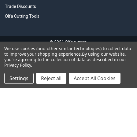
Trade Discounts
Olfa Cutting Tools
©
2026
Olfacutters.
We use cookies (and other similar technologies) to collect data
to improve your shopping experience.
By using our website,
you're agreeing to the collection of data as described in our
GDPR Notice
Privacy Policy
.
We value your privacy. Any personal data you provide will be handled in
accordance with the General Data Protection Regulation (GDPR). This
Settings
Reject all
Accept All Cookies
includes secure storage, limited access, and processing only for the
intended purposes. You have the right to access, update, or delete your
data at any time.
All logos and images courtesy of OLFA®, a registered trademark of
OLFA® Corporation, Japan.
Please note, this website is not affiliated with OLFA® Corporation.
"UK Law - Sale of Knives and Blades Restricted to Persons Aged 18
and Over"