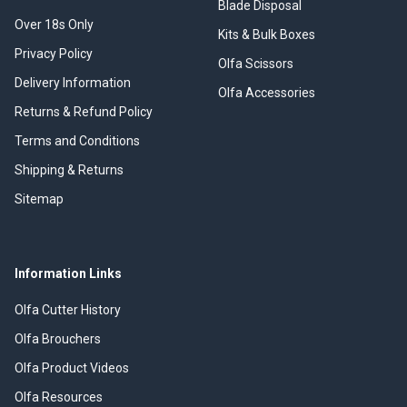
Blade Disposal
Over 18s Only
Kits & Bulk Boxes
Privacy Policy
Olfa Scissors
Delivery Information
Olfa Accessories
Returns & Refund Policy
Terms and Conditions
Shipping & Returns
Sitemap
Information Links
Olfa Cutter History
Olfa Brouchers
Olfa Product Videos
Olfa Resources