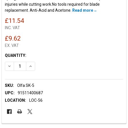
injuries while cutting work.No tools required for blade
replacement. Anti-Acid and Acetone.
Read more
£11.54
INC. VAT
£9.62
EX. VAT
CURRENT
QUANTITY:
STOCK:
DECREASE QUANTITY OF OLFA SK-5 AUTO-RETRACTING KNIFE
INCREASE QUANTITY OF OLFA SK-5 AUTO-RETRACTI
SKU:
Olfa SK-5
UPC:
91511400687
LOCATION:
LOC-56