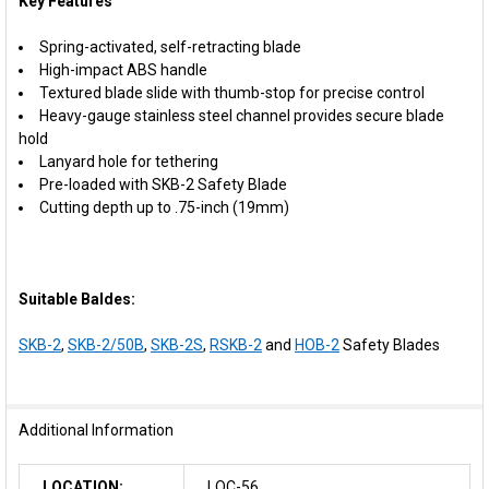
Key Features
Spring-activated, self-retracting blade
High-impact ABS handle
Textured blade slide with thumb-stop for precise control
Heavy-gauge stainless steel channel provides secure blade
hold
Lanyard hole for tethering
Pre-loaded with SKB-2 Safety Blade
Cutting depth up to .75-inch (19mm)
Suitable Baldes:
SKB-2
,
SKB-2/50B
,
SKB-2S
,
RSKB-2
and
HOB-2
Safety Blades
Additional Information
LOCATION:
LOC-56