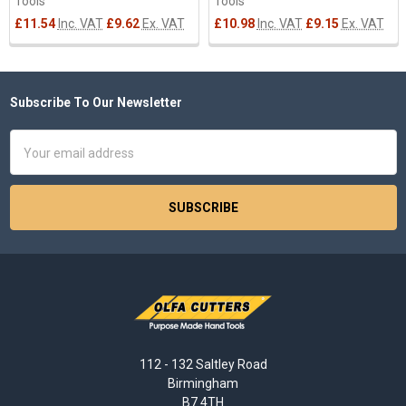
Tools
Tools
£11.54
Inc. VAT
£9.62
Ex. VAT
£10.98
Inc. VAT
£9.15
Ex. VAT
Subscribe To Our Newsletter
Footer
Email
Address
112 - 132 Saltley Road
Birmingham
B7 4TH