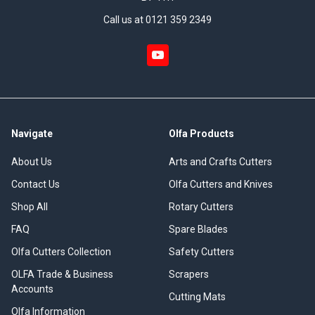
Call us at 0121 359 2349
Navigate
Olfa Products
About Us
Arts and Crafts Cutters
Contact Us
Olfa Cutters and Knives
Shop All
Rotary Cutters
FAQ
Spare Blades
Olfa Cutters Collection
Safety Cutters
OLFA Trade & Business
Scrapers
Accounts
Cutting Mats
Olfa Information