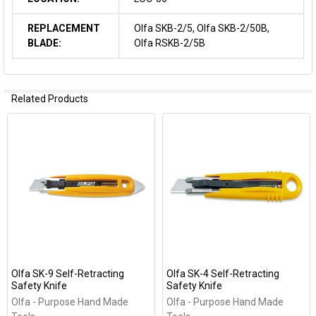
REPLACEMENT
Olfa SKB-2/5, Olfa SKB-2/50B,
BLADE:
Olfa RSKB-2/5B
Related Products
Related
Products
Olfa SK-9 Self-Retracting
Olfa SK-4 Self-Retracting
Safety Knife
Safety Knife
Olfa - Purpose Hand Made
Olfa - Purpose Hand Made