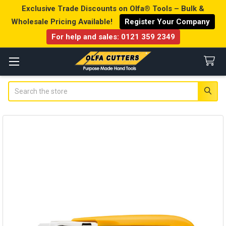
Exclusive Trade Discounts on Olfa® Tools – Bulk &
Wholesale Pricing Available!
Register Your Company
For help and sales:
0121 359 2349
Search