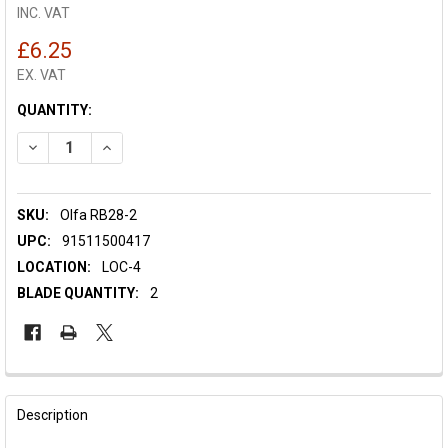
INC. VAT
£6.25
EX. VAT
CURRENT
QUANTITY:
STOCK:
DECREASE QUANTITY OF OLFA SPARE BLADE RB28-2 - 28MM
INCREASE QUANTITY OF OLFA SPARE BLADE RB28-2
SKU:
Olfa RB28-2
UPC:
91511500417
LOCATION:
LOC-4
BLADE QUANTITY:
2
FREQUENTLY
BOUGHT
Description
TOGETHER: