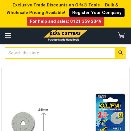
Exclusive Trade Discounts on Olfa® Tools – Bulk &
Wholesale Pricing Available!
Register Your Company
For help and sales:
0121 359 2349
Search