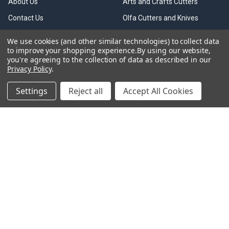
About Us
Arts and Crafts Cutters
Contact Us
Olfa Cutters and Knives
Shop All
Rotary Cutters
We use cookies (and other similar technologies) to collect data
to improve your shopping experience.
By using our website,
FAQ
Spare Blades
you're agreeing to the collection of data as described in our
Olfa Cutters Collection
Safety Cutters
Privacy Policy
.
OLFA Trade & Business
Scrapers
Settings
Reject all
Accept All Cookies
Accounts
Cutting Mats
Olfa Information
Blade Disposal
Over 18s Only
Kits & Bulk Boxes
Privacy Policy
Olfa Scissors
Delivery Information
Olfa Accessories
Returns & Refund Policy
Terms and Conditions
Shipping & Returns
Sitemap