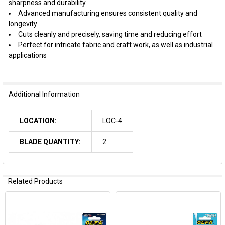
sharpness and durability
Advanced manufacturing ensures consistent quality and
longevity
Cuts cleanly and precisely, saving time and reducing effort
Perfect for intricate fabric and craft work, as well as industrial
applications
Additional Information
LOCATION:
LOC-4
BLADE QUANTITY:
2
Related Products
Related