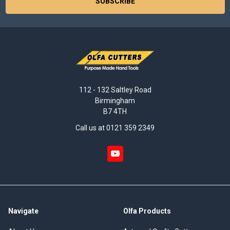
112 - 132 Saltley Road
Birmingham
B7 4TH
Call us at 0121 359 2349
Navigate
Olfa Products