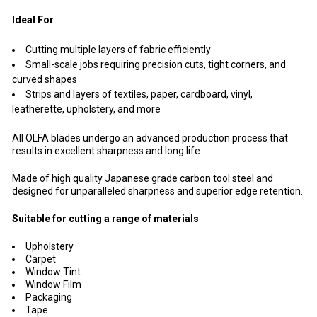
Ideal For
Cutting multiple layers of fabric efficiently
Small-scale jobs requiring precision cuts, tight corners, and
curved shapes
Strips and layers of textiles, paper, cardboard, vinyl,
leatherette, upholstery, and more
All OLFA blades undergo an advanced production process that
results in excellent sharpness and long life.
Made of high quality Japanese grade carbon tool steel and
designed for unparalleled sharpness and superior edge retention.
Suitable for cutting a range of materials
Upholstery
Carpet
Window Tint
Window Film
Packaging
Tape