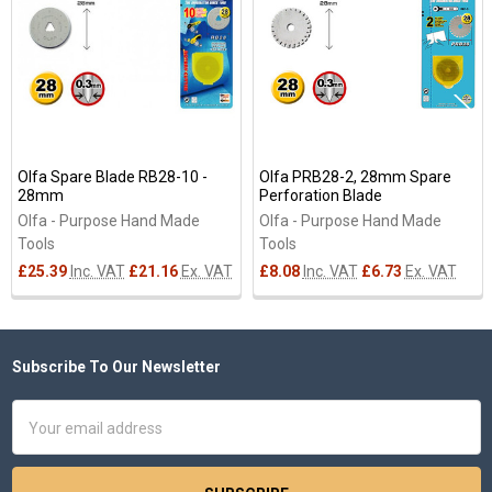
Products
Olfa Spare Blade RB28-10 -
Olfa PRB28-2, 28mm Spare
28mm
Perforation Blade
Olfa - Purpose Hand Made
Olfa - Purpose Hand Made
Tools
Tools
£25.39
Inc. VAT
£21.16
Ex. VAT
£8.08
Inc. VAT
£6.73
Ex. VAT
Subscribe To Our Newsletter
Footer
Email
Address