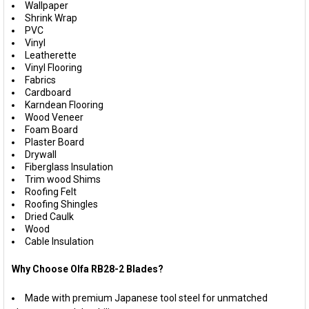
Wallpaper
Shrink Wrap
PVC
Vinyl
Leatherette
Vinyl Flooring
Fabrics
Cardboard
Karndean Flooring
Wood Veneer
Foam Board
Plaster Board
Drywall
Fiberglass Insulation
Trim wood Shims
Roofing Felt
Roofing Shingles
Dried Caulk
Wood
Cable Insulation
Why Choose Olfa RB28-2 Blades?
Made with premium Japanese tool steel for unmatched