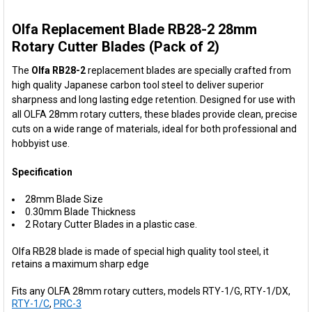
Olfa Replacement Blade RB28-2 28mm
SELECT
ALL
Rotary Cutter Blades (Pack of 2)
The
Olfa RB28-2
replacement blades are specially crafted from
ADD
SELECTED
high quality Japanese carbon tool steel to deliver superior
TO CART
sharpness and long lasting edge retention. Designed for use with
all OLFA 28mm rotary cutters, these blades provide clean, precise
cuts on a wide range of materials, ideal for both professional and
hobbyist use.
Specification
28mm Blade Size
0.30mm Blade Thickness
2 Rotary Cutter Blades in a plastic case.
Olfa RB28 blade is made of special high quality tool steel, it
retains a maximum sharp edge
Fits any OLFA 28mm rotary cutters, models RTY-1/G, RTY-1/DX,
RTY-1/C
,
PRC-3