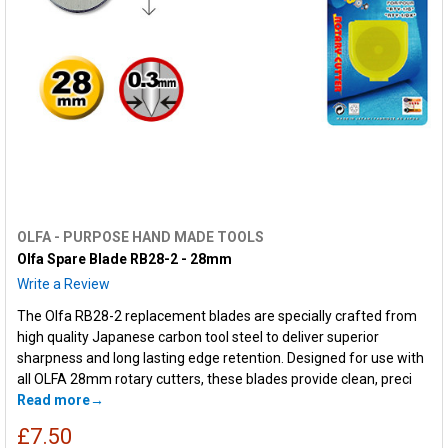
OLFA - PURPOSE HAND MADE TOOLS
Olfa Spare Blade RB28-2 - 28mm
Write a Review
The Olfa RB28-2 replacement blades are specially crafted from
high quality Japanese carbon tool steel to deliver superior
sharpness and long lasting edge retention. Designed for use with
all OLFA 28mm rotary cutters, these blades provide clean, preci
Read more
£7.50