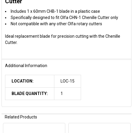
Cutter
Includes 1 x 60mm CHB-1 blade in a plastic case
ADD
SELECTED
Specifically designed to fit Olfa CHN-1 Chenille Cutter only
TO CART
Not compatible with any other Olfa rotary cutters
Ideal replacement blade for precision cutting with the Chenille
Cutter.
Additional Information
LOCATION:
LOC-15
BLADE QUANTITY:
1
Related Products