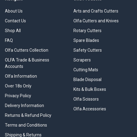
About Us
Arts and Crafts Cutters
Contact Us
Olfa Cutters and Knives
Shop All
Rotary Cutters
FAQ
Spare Blades
Olfa Cutters Collection
Safety Cutters
OLFA Trade & Business
Scrapers
Accounts
Cutting Mats
Olfa Information
Blade Disposal
Over 18s Only
Kits & Bulk Boxes
Privacy Policy
Olfa Scissors
Delivery Information
Olfa Accessories
Returns & Refund Policy
Terms and Conditions
Shipping & Returns