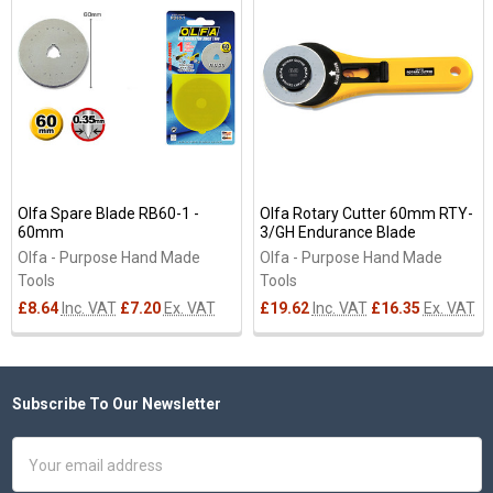
Related
Products
Olfa Spare Blade RB60-1 -
Olfa Rotary Cutter 60mm RTY-
60mm
3/GH Endurance Blade
Olfa - Purpose Hand Made
Olfa - Purpose Hand Made
Tools
Tools
£8.64
Inc. VAT
£7.20
Ex. VAT
£19.62
Inc. VAT
£16.35
Ex. VAT
Subscribe To Our Newsletter
Footer
Email
Address