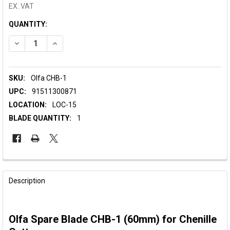
EX. VAT
CURRENT
QUANTITY:
STOCK:
DECREASE QUANTITY OF OLFA SPARE BLADE ROTARY CHENILL
INCREASE QUANTITY OF OLFA SPARE BLADE ROTAR
SKU:
Olfa CHB-1
UPC:
91511300871
LOCATION:
LOC-15
BLADE QUANTITY:
1
FREQUENTLY
BOUGHT
Description
TOGETHER:
Olfa Spare Blade CHB-1 (60mm) for Chenille
SELECT
ALL