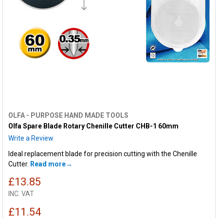
OLFA - PURPOSE HAND MADE TOOLS
Olfa Spare Blade Rotary Chenille Cutter CHB-1 60mm
Write a Review
Ideal replacement blade for precision cutting with the Chenille
Cutter.
Read more
£13.85
INC. VAT
£11.54