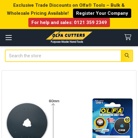
Exclusive Trade Discounts on Olfa® Tools – Bulk &
Wholesale Pricing Available!
Register Your Company
For help and sales:
0121 359 2349
Search