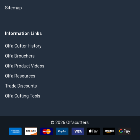
Sitemap
Information Links
Olfa Cutter History
Olfa Brouchers
Olfa Product Videos
Olfa Resources
Trade Discounts
Olfa Cutting Tools
©
2026
Olfacutters.