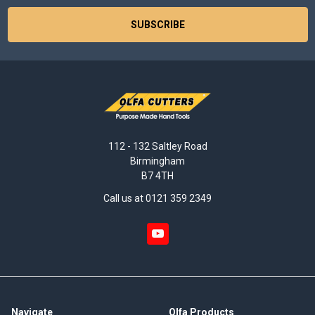
112 - 132 Saltley Road
Birmingham
B7 4TH
Call us at 0121 359 2349
Navigate
Olfa Products