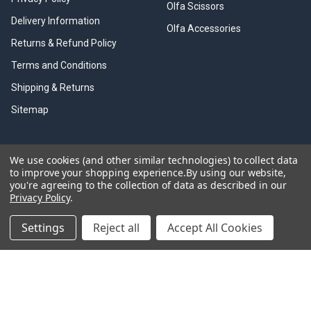
Olfa Scissors
Delivery Information
Olfa Accessories
Returns & Refund Policy
Terms and Conditions
Shipping & Returns
Sitemap
We use cookies (and other similar technologies) to collect data
Information Links
to improve your shopping experience.
By using our website,
you're agreeing to the collection of data as described in our
Olfa Cutter History
Privacy Policy
.
Olfa Brouchers
Settings
Reject all
Accept All Cookies
Olfa Product Videos
Olfa Resources
Trade Discounts
Olfa Cutting Tools