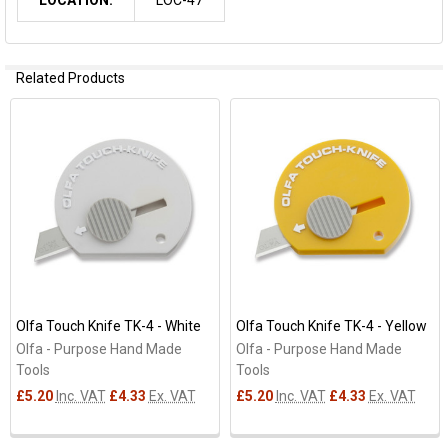
Related Products
Related
Products
Olfa Touch Knife TK-4 - White
Olfa Touch Knife TK-4 - Yellow
Olfa - Purpose Hand Made
Olfa - Purpose Hand Made
Tools
Tools
£5.20
Inc. VAT
£4.33
Ex. VAT
£5.20
Inc. VAT
£4.33
Ex. VAT