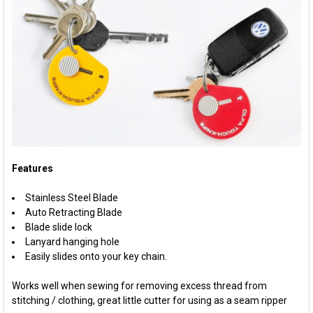
Features
Stainless Steel Blade
Auto Retracting Blade
Blade slide lock
Lanyard hanging hole
Easily slides onto your key chain.
Works well when sewing for removing excess thread from
stitching / clothing, great little cutter for using as a seam ripper