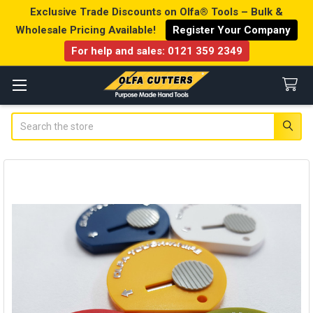
Exclusive Trade Discounts on Olfa® Tools – Bulk &
Wholesale Pricing Available!
Register Your Company
For help and sales:
0121 359 2349
Search