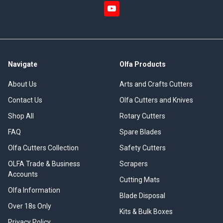
Navigate
Olfa Products
About Us
Arts and Crafts Cutters
Contact Us
Olfa Cutters and Knives
Shop All
Rotary Cutters
FAQ
Spare Blades
Olfa Cutters Collection
Safety Cutters
OLFA Trade & Business
Scrapers
Accounts
Cutting Mats
Olfa Information
Blade Disposal
Over 18s Only
Kits & Bulk Boxes
Privacy Policy