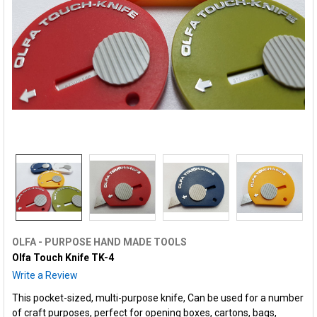
OLFA - PURPOSE HAND MADE TOOLS
Olfa Touch Knife TK-4
Write a Review
This pocket-sized, multi-purpose knife, Can be used for a number
of craft purposes, perfect for opening boxes, cartons, bags,