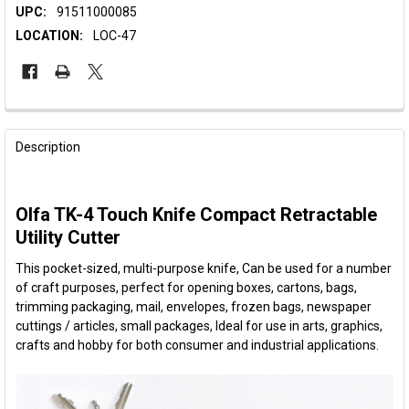
UPC:
91511000085
LOCATION:
LOC-47
FREQUENTLY
BOUGHT
Description
TOGETHER:
Olfa TK-4 Touch Knife Compact Retractable
SELECT
ALL
Utility Cutter
This pocket-sized, multi-purpose knife, Can be used for a number
ADD
SELECTED
of craft purposes, perfect for opening boxes, cartons, bags,
TO CART
trimming packaging, mail, envelopes, frozen bags, newspaper
cuttings / articles, small packages, Ideal for use in arts, graphics,
crafts and hobby for both consumer and industrial applications.