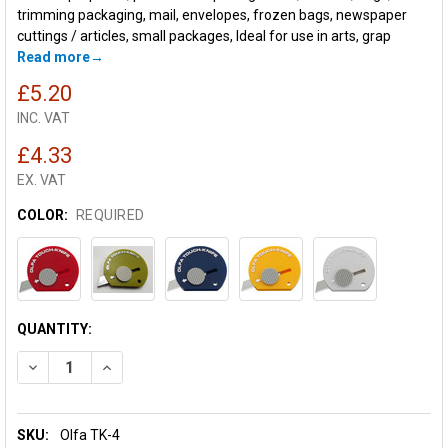
trimming packaging, mail, envelopes, frozen bags, newspaper
cuttings / articles, small packages, Ideal for use in arts, grap
Read more
£5.20
INC. VAT
£4.33
EX. VAT
COLOR:
REQUIRED
CURRENT
QUANTITY:
STOCK:
DECREASE QUANTITY OF OLFA TOUCH KNIFE TK-4
INCREASE QUANTITY OF OLFA TOUCH KNIFE TK-4
SKU:
Olfa TK-4