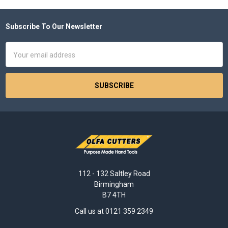
Subscribe To Our Newsletter
Footer
Email
Address
112 - 132 Saltley Road
Birmingham
B7 4TH
Call us at 0121 359 2349