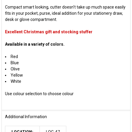
Compact smart looking, cutter doesn't take up much space easily
fits in your pocket, purse, ideal addition for your stationery draw,
desk or glove compartment.
Excellent Christmas gift and stocking stuffer
Available in a variety of colors.
Red
Blue
Olive
Yellow
White
Use colour selection to choose colour
Additional Information
LOCATION:
LOC-47