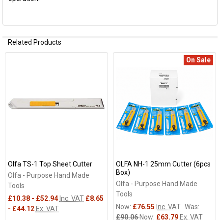
Related Products
On Sale
Related
Products
Olfa TS-1 Top Sheet Cutter
OLFA NH-1 25mm Cutter (6pcs
Box)
Olfa - Purpose Hand Made
Olfa - Purpose Hand Made
Tools
Tools
£10.38 - £52.94
Inc. VAT
£8.65
Now:
£76.55
Inc. VAT
Was:
- £44.12
Ex. VAT
£90.06
Now:
£63.79
Ex. VAT