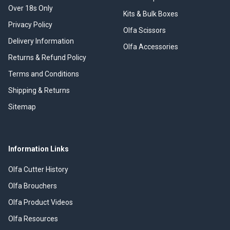
Over 18s Only
Kits & Bulk Boxes
Privacy Policy
Olfa Scissors
Delivery Information
Olfa Accessories
Returns & Refund Policy
Terms and Conditions
Shipping & Returns
Sitemap
Information Links
Olfa Cutter History
Olfa Brouchers
Olfa Product Videos
Olfa Resources