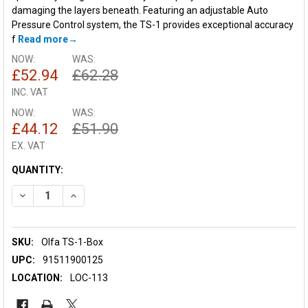
damaging the layers beneath. Featuring an adjustable Auto
Pressure Control system, the TS-1 provides exceptional accuracy
f
Read more
NOW:
WAS:
£52.94
£62.28
INC. VAT
NOW:
WAS:
£44.12
£51.90
EX. VAT
CURRENT
QUANTITY:
STOCK:
DECREASE QUANTITY OF OLFA TS-1 TOP SHEET CUTTER(6PCS
INCREASE QUANTITY OF OLFA TS-1 TOP SHEET CU
SKU:
Olfa TS-1-Box
UPC:
91511900125
LOCATION:
LOC-113