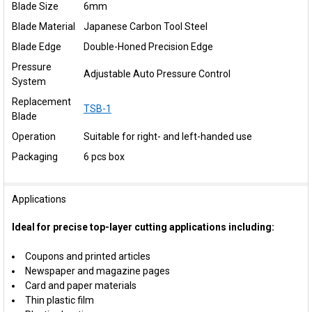
Blade Size
6mm
Blade Material
Japanese Carbon Tool Steel
Blade Edge
Double-Honed Precision Edge
Pressure
Adjustable Auto Pressure Control
System
Replacement
TSB-1
Blade
Operation
Suitable for right- and left-handed use
Packaging
6 pcs box
Applications
Ideal for precise top-layer cutting applications including:
Coupons and printed articles
Newspaper and magazine pages
Card and paper materials
Thin plastic film