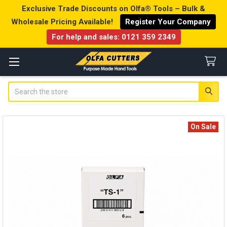
Exclusive Trade Discounts on Olfa® Tools – Bulk &
Wholesale Pricing Available!
Register Your Company
For help and sales:
0121 359 2349
Search
On Sale