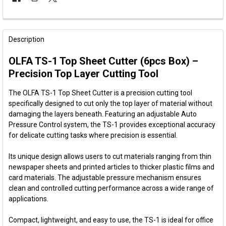
FREQUENTLY
BOUGHT
Description
TOGETHER:
OLFA TS-1 Top Sheet Cutter (6pcs Box) –
Precision Top Layer Cutting Tool
SELECT
ALL
The OLFA TS-1 Top Sheet Cutter is a precision cutting tool
specifically designed to cut only the top layer of material without
ADD
damaging the layers beneath. Featuring an adjustable Auto
SELECTED
TO CART
Pressure Control system, the TS-1 provides exceptional accuracy
for delicate cutting tasks where precision is essential.
Its unique design allows users to cut materials ranging from thin
newspaper sheets and printed articles to thicker plastic films and
card materials. The adjustable pressure mechanism ensures
clean and controlled cutting performance across a wide range of
applications.
Compact, lightweight, and easy to use, the TS-1 is ideal for office