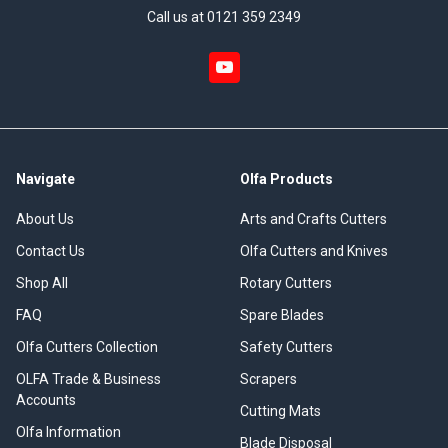
Call us at 0121 359 2349
Navigate
Olfa Products
About Us
Arts and Crafts Cutters
Contact Us
Olfa Cutters and Knives
Shop All
Rotary Cutters
FAQ
Spare Blades
Olfa Cutters Collection
Safety Cutters
OLFA Trade & Business
Scrapers
Accounts
Cutting Mats
Olfa Information
Blade Disposal