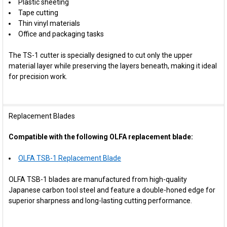
Plastic sheeting
Tape cutting
Thin vinyl materials
Office and packaging tasks
The TS-1 cutter is specially designed to cut only the upper
material layer while preserving the layers beneath, making it ideal
for precision work.
Replacement Blades
Compatible with the following OLFA replacement blade:
OLFA TSB-1 Replacement Blade
OLFA TSB-1 blades are manufactured from high-quality
Japanese carbon tool steel and feature a double-honed edge for
superior sharpness and long-lasting cutting performance.