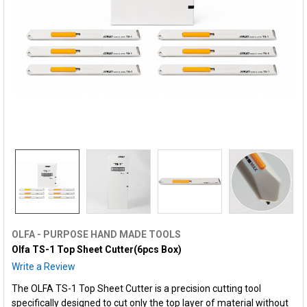
OLFA - PURPOSE HAND MADE TOOLS
Olfa TS-1 Top Sheet Cutter(6pcs Box)
Write a Review
The OLFA TS-1 Top Sheet Cutter is a precision cutting tool
specifically designed to cut only the top layer of material without