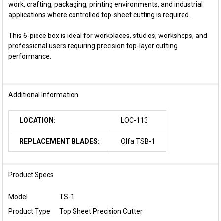
work, crafting, packaging, printing environments, and industrial
applications where controlled top-sheet cutting is required.
This 6-piece box is ideal for workplaces, studios, workshops, and
professional users requiring precision top-layer cutting
performance.
Additional Information
LOCATION:
LOC-113
REPLACEMENT BLADES:
Olfa TSB-1
Product Specs
Model
TS-1
Product Type
Top Sheet Precision Cutter