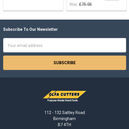
Was:
£75.05
Subscribe To Our Newsletter
Footer
Email
Address
112 - 132 Saltley Road
Birmingham
B7 4TH