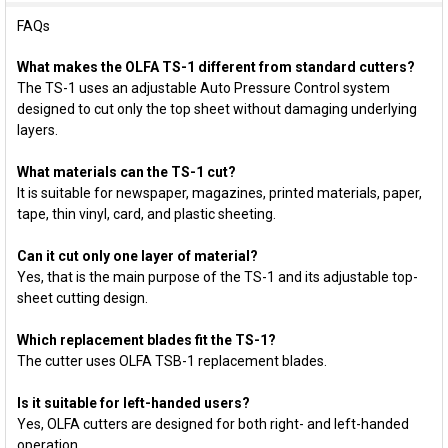
FAQs
What makes the OLFA TS-1 different from standard cutters?
The TS-1 uses an adjustable Auto Pressure Control system
designed to cut only the top sheet without damaging underlying
layers.
What materials can the TS-1 cut?
It is suitable for newspaper, magazines, printed materials, paper,
tape, thin vinyl, card, and plastic sheeting.
Can it cut only one layer of material?
Yes, that is the main purpose of the TS-1 and its adjustable top-
sheet cutting design.
Which replacement blades fit the TS-1?
The cutter uses OLFA TSB-1 replacement blades.
Is it suitable for left-handed users?
Yes, OLFA cutters are designed for both right- and left-handed
operation.