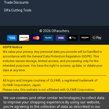
Trade Discounts
Olfa Cutting Tools
©
2026
Olfacutters.
GDPR Notice
We value your privacy. Any personal data you provide will be handled in
accordance with the General Data Protection Regulation (GDPR). This
includes secure storage, limited access, and processing only for the
intended purposes. You have the right to access, update, or delete your
data at any time.
All logos and images courtesy of OLFA®, a registered trademark of
OLFA® Corporation, Japan.
Please note, this website is not affiliated with OLFA® Corporation.
We use cookies (and other similar technologies) to collect data
"UK Law - Sale of Knives and Blades Restricted to Persons Aged 18
to improve your shopping experience.
By using our website,
and Over"
you're agreeing to the collection of data as described in our
In accordance with UK law, knives and blades are not sold to individuals