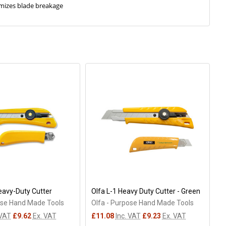
imizes blade breakage
eavy-Duty Cutter
Olfa L-1 Heavy Duty Cutter - Green
ose Hand Made Tools
Olfa - Purpose Hand Made Tools
 VAT
£9.62
Ex. VAT
£11.08
Inc. VAT
£9.23
Ex. VAT