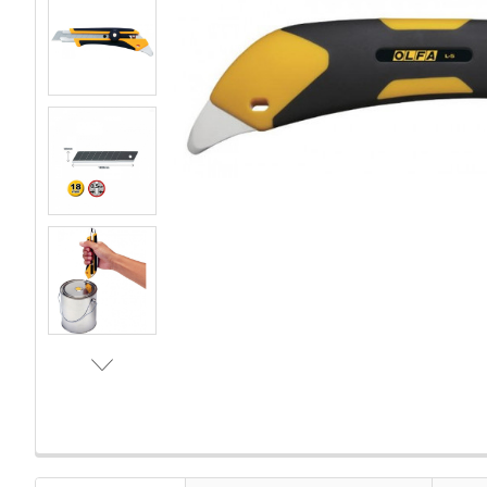
FREQUENTLY
BOUGHT