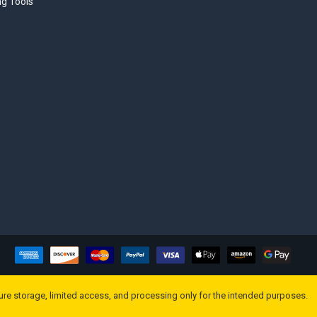
ng Tools
ure storage, limited access, and processing only for the intended purposes.