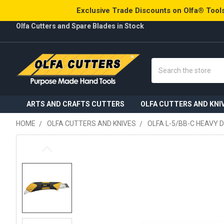
Exclusive Trade Discounts on Olfa® Tools
Olfa Cutters and Spare Blades in Stock
Search
ARTS AND CRAFTS CUTTERS
OLFA CUTTERS AND KNI
HOME
OLFA CUTTERS AND KNIVES
OLFA L-5/BB-C HEAVY 