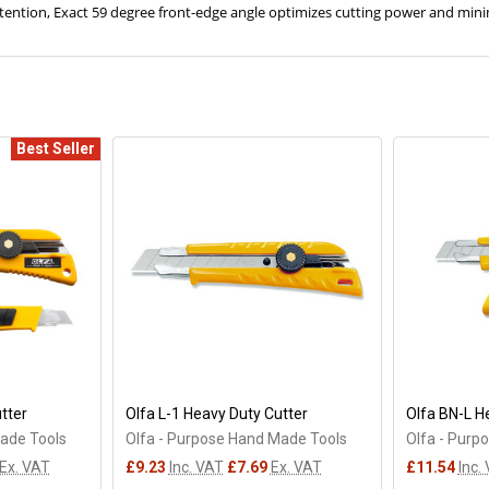
etention, Exact 59 degree front-edge angle optimizes cutting power and min
Best Seller
tter
Olfa L-1 Heavy Duty Cutter
Olfa BN-L H
Made Tools
Olfa - Purpose Hand Made Tools
Olfa - Purp
Ex. VAT
£9.23
Inc. VAT
£7.69
Ex. VAT
£11.54
Inc.