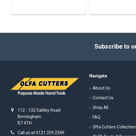
Footer
Subscribe to o
Navigate
About Us
Contact Us
Shop All
112 - 132 Saltley Road
Birmingham
FAQ
B7 4TH
Olfa Cutters Collection
Call us at 0121 359 2349