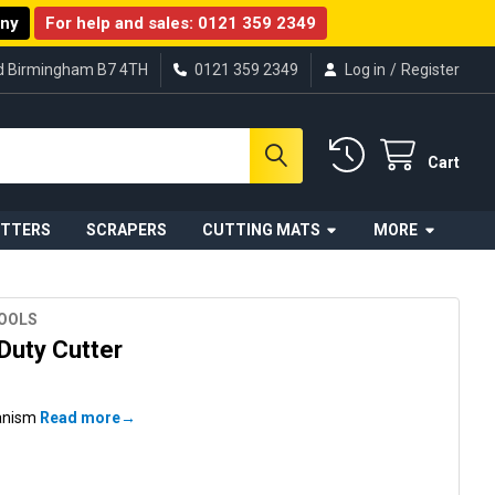
any
For help and sales:
0121 359 2349
ad Birmingham B7 4TH
0121 359 2349
Log in
/
Register
Cart
UTTERS
SCRAPERS
CUTTING MATS
MORE
TOOLS
Duty Cutter
hanism
Read more