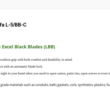
lfa L-5/BB-C
 Excel Black Blades (LBB)
 cushion grip with both comfort and durability in mind.
er with an automatic blade lock.
ol right in your hand when you need to open carton, paint tins, open screws or even m
grade materials such as conduits, belts gaskets, cork, synthetics, plastics, fo