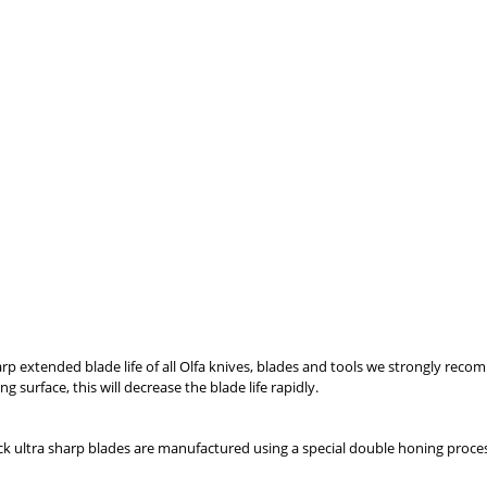
p extended blade life of all Olfa knives, blades and tools we strongly recomm
 surface, this will decrease the blade life rapidly.
lack ultra sharp blades are manufactured using a special double honing proc