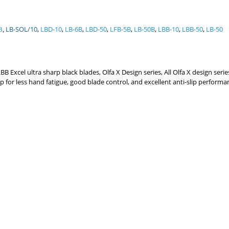
LB-SOL/10
,
LBD-10
,
LB-6B
,
LBD-50
,
LFB-5B
,
LB-50B
,
LBB-10
,
LBB-50
,
LB-50
B
,
 Excel ultra sharp black blades, Olfa X Design series, All Olfa X design seri
grip for less hand fatigue, good blade control, and excellent anti-slip perf