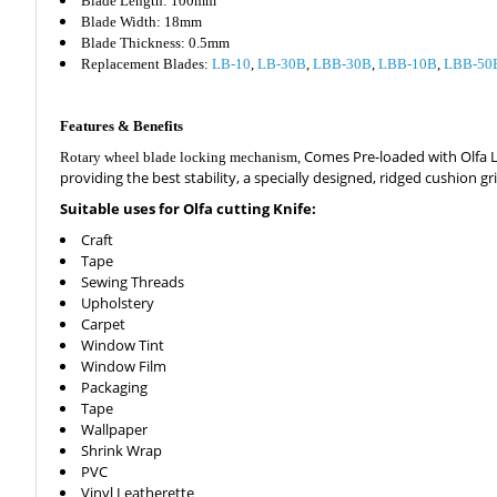
Blade Length: 100mm
Blade Width: 18mm
Blade Thickness: 0.5mm
Replacement Blades:
LB-10
,
LB-30B
,
LBB-30B
,
LBB-10B
,
LBB-50
Features & Benefits
Comes Pre-loaded with Olfa LBB
Rotary wheel blade locking mechanism,
providing the best stability, a specially designed, ridged cushion 
Suitable uses for Olfa cutting Knife:
Craft
Tape
Sewing Threads
Upholstery
Carpet
Window Tint
Window Film
Packaging
Tape
Wallpaper
Shrink Wrap
PVC
Vinyl Leatherette