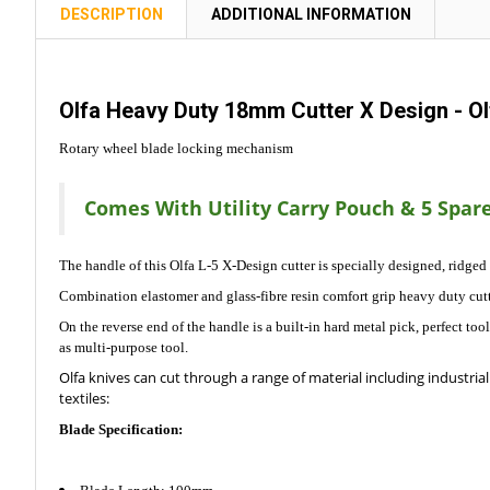
TOGETHER:
DESCRIPTION
ADDITIONAL INFORMATION
SELECT
ALL
Olfa Heavy Duty 18mm Cutter X Design - O
ADD
Rotary wheel blade locking mechanism
SELECTED
TO CART
Comes With Utility Carry Pouch & 5 Spare
The handle of this Olfa L-5 X-Design cutter is specially designed, ridged
Combination elastomer and glass-fibre resin comfort grip heavy duty cutt
On the reverse end of the handle is a built-in hard metal pick, perfect to
as multi-purpose tool.
Olfa knives can cut through a range of material including industrial 
textiles:
Blade Specification: