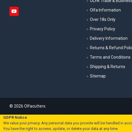
OLFA Trade & Busines
Olfa Information
Over 18s Only
Privacy Policy
Delivery Information
Returns & Refund Poli
Terms and Conditions
Shipping & Returns
Sitemap
©
2026
Olfacutters.
GDPR Notice
We value your privacy. Any personal data you provide will be handled in acc
You have the right to access, update, or delete your data at any time.