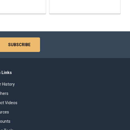
 Links
r History
chers
uct Videos
urces
counts