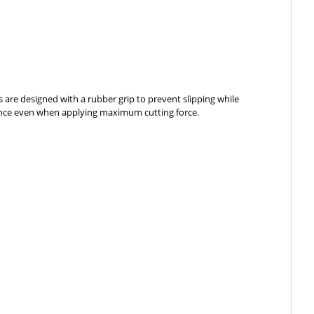
es are designed with a rubber grip to prevent slipping while
ormance even when applying maximum cutting force.