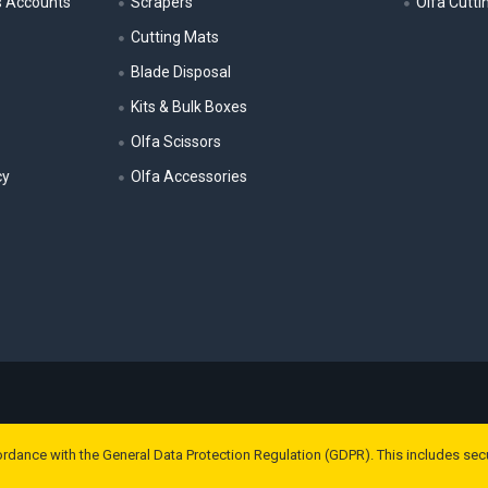
s Accounts
Scrapers
Olfa Cutti
Cutting Mats
Blade Disposal
Kits & Bulk Boxes
Olfa Scissors
cy
Olfa Accessories
ordance with the General Data Protection Regulation (GDPR). This includes sec