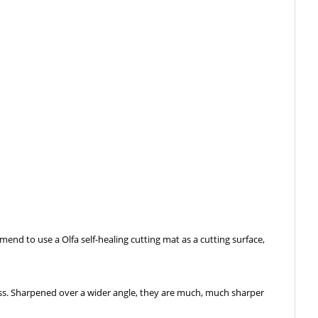
end to use a Olfa self-healing cutting mat as a cutting surface,
ess. Sharpened over a wider angle, they are much, much sharper