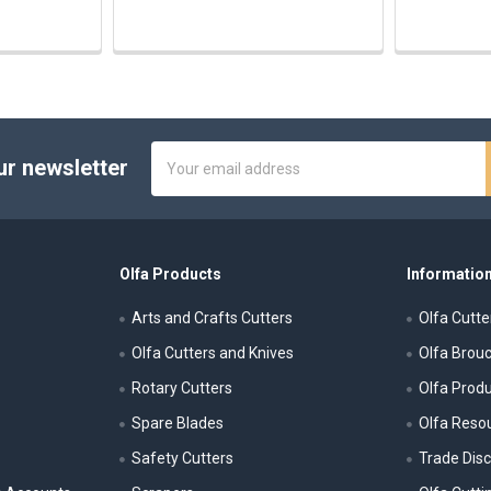
Email
ur newsletter
Address
Olfa Products
Information
Arts and Crafts Cutters
Olfa Cutte
Olfa Cutters and Knives
Olfa Brou
Rotary Cutters
Olfa Prod
Spare Blades
Olfa Reso
Safety Cutters
Trade Dis