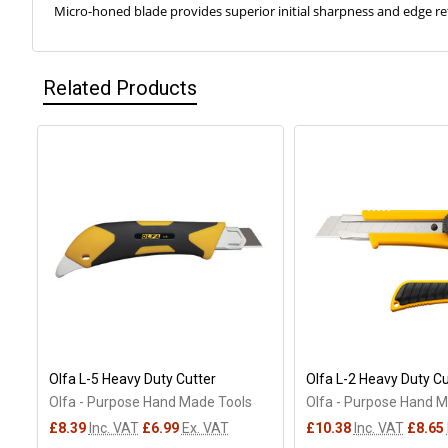
Micro-honed blade provides superior initial sharpness and edge r
Related Products
Related
Products
Olfa L-5 Heavy Duty Cutter
Olfa L-2 Heavy Duty Cu
Olfa - Purpose Hand Made Tools
Olfa - Purpose Hand 
£8.39
Inc. VAT
£6.99
Ex. VAT
£10.38
Inc. VAT
£8.65