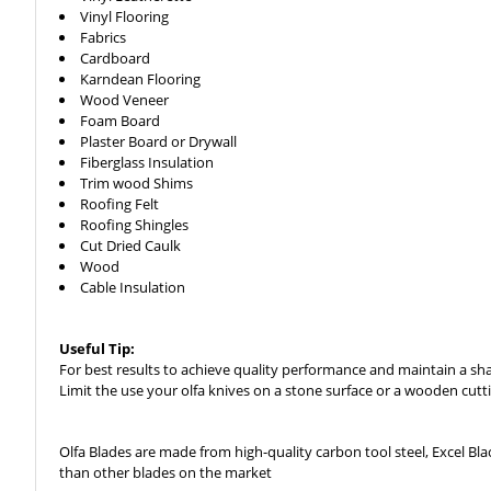
Vinyl Flooring
Fabrics
Cardboard
Karndean Flooring
Wood Veneer
Foam Board
Plaster Board or Drywall
Fiberglass Insulation
Trim wood Shims
Roofing Felt
Roofing Shingles
Cut Dried Caulk
Wood
Cable Insulation
Useful Tip:
For best results to achieve quality performance and maintain a shar
Limit the use your olfa knives on a stone surface or a wooden cutting
Olfa Blades are made from high-quality carbon tool steel, Excel B
than other blades on the market