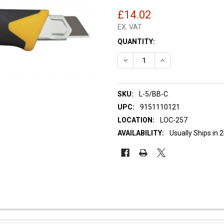
£14.02
EX. VAT
CURRENT
QUANTITY:
STOCK:
DECREASE QUANTITY OF OLFA
INCREASE QUANTIT
SKU:
L-5/BB-C
UPC:
9151110121
LOCATION:
LOC-257
AVAILABILITY:
Usually Ships in 