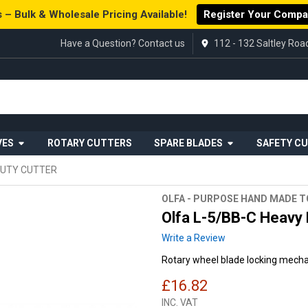
 – Bulk & Wholesale Pricing Available!
Register Your Comp
Have a Question? Contact us
112 - 132 Saltley Ro
VES
ROTARY CUTTERS
SPARE BLADES
SAFETY C
DUTY CUTTER
OLFA - PURPOSE HAND MADE 
Olfa L-5/BB-C Heavy 
Write a Review
Rotary wheel blade locking mec
£16.82
INC. VAT