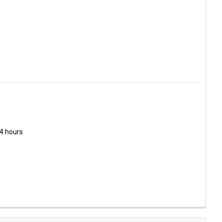
 L-5/BB-C HEAVY DUTY CUTTER
Y OF OLFA L-5/BB-C HEAVY DUTY CUTTER
24 hours