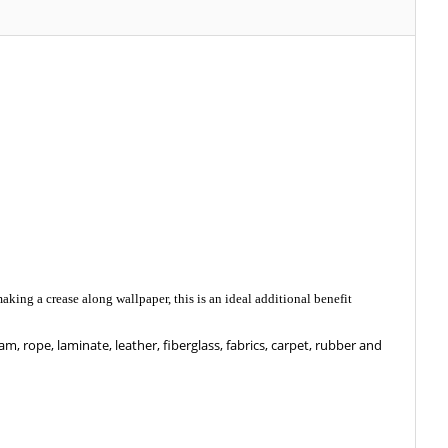
aking a crease along wallpaper, this is an ideal additional benefit
am, rope, laminate, leather, fiberglass, fabrics, carpet, rubber and