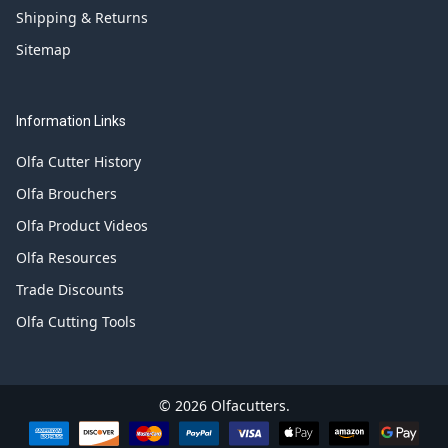
Shipping & Returns
Sitemap
Information Links
Olfa Cutter History
Olfa Brouchers
Olfa Product Videos
Olfa Resources
Trade Discounts
Olfa Cutting Tools
©
2026
Olfacutters.