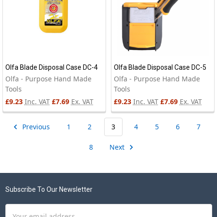
Olfa Blade Disposal Case DC-4
Olfa Blade Disposal Case DC-5
Olfa - Purpose Hand Made
Olfa - Purpose Hand Made
Tools
Tools
£9.23
Inc. VAT
£7.69
Ex. VAT
£9.23
Inc. VAT
£7.69
Ex. VAT
Previous
1
2
3
4
5
6
7
8
Next
Footer
Subscribe To Our Newsletter
Email