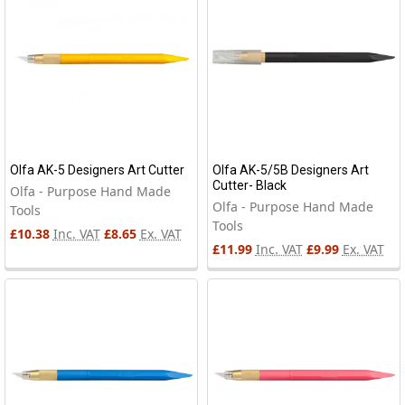
Olfa AK-5 Designers Art Cutter
Olfa AK-5/5B Designers Art
Cutter- Black
Olfa - Purpose Hand Made
Olfa - Purpose Hand Made
Tools
Tools
£10.38
Inc. VAT
£8.65
Ex. VAT
£11.99
Inc. VAT
£9.99
Ex. VAT