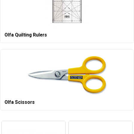
Olfa Quilting Rulers
Olfa Scissors