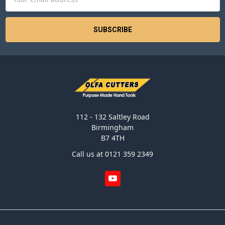
Address
112 - 132 Saltley Road
Birmingham
B7 4TH
Call us at 0121 359 2349