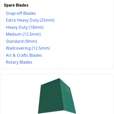
Spare Blades
Snap-off Blades
Extra Heavy Duty (25mm)
Heavy Duty (18mm)
Medium (12.5mm)
Standard (9mm)
Wallcovering (12.5mm)
Art & Crafts Blades
Rotary Blades