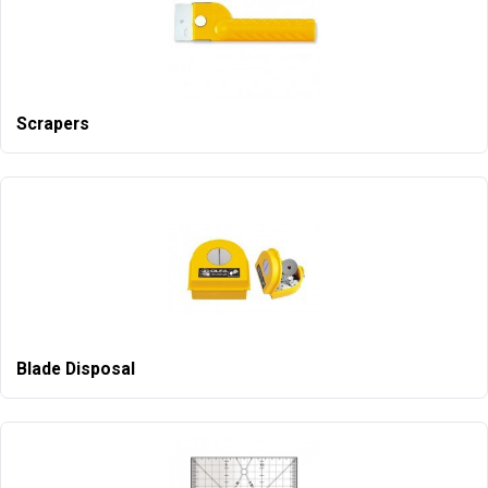
Scrapers
Blade Disposal