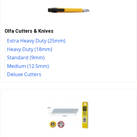
Olfa Cutters & Knives
Extra Heavy Duty (25mm)
Heavy Duty (18mm)
Standard (9mm)
Medium (12.5mm)
Deluxe Cutters