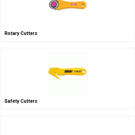
Rotary Cutters
Safety Cutters