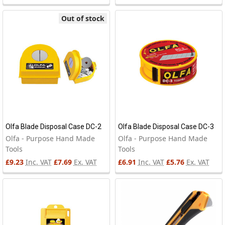
Out of stock
Olfa Blade Disposal Case DC-2
Olfa Blade Disposal Case DC-3
Olfa - Purpose Hand Made
Olfa - Purpose Hand Made
Tools
Tools
£9.23
Inc. VAT
£7.69
Ex. VAT
£6.91
Inc. VAT
£5.76
Ex. VAT