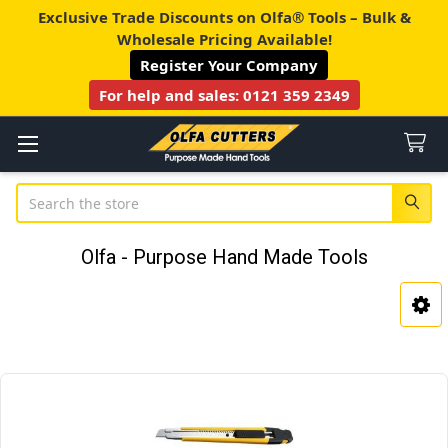
Exclusive Trade Discounts on Olfa® Tools – Bulk &
Wholesale Pricing Available!
Register Your Company
For help and sales:
0121 359 2349
Search
Olfa - Purpose Hand Made Tools
Sidebar