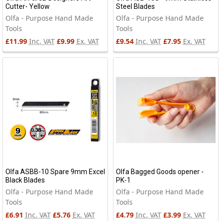
Cutter- Yellow
Steel Blades
Olfa - Purpose Hand Made
Olfa - Purpose Hand Made
Tools
Tools
£11.99
Inc. VAT
£9.99
Ex. VAT
£9.54
Inc. VAT
£7.95
Ex. VAT
Olfa ASBB-10 Spare 9mm Excel
Olfa Bagged Goods opener -
Black Blades
PK-1
Olfa - Purpose Hand Made
Olfa - Purpose Hand Made
Tools
Tools
£6.91
Inc. VAT
£5.76
Ex. VAT
£4.79
Inc. VAT
£3.99
Ex. VAT