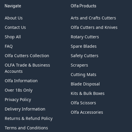
Navigate
Olfa Products
About Us
Arts and Crafts Cutters
Contact Us
Olfa Cutters and Knives
Shop All
Rotary Cutters
FAQ
Spare Blades
Olfa Cutters Collection
Safety Cutters
OLFA Trade & Business
Scrapers
Accounts
Cutting Mats
Olfa Information
Blade Disposal
Over 18s Only
Kits & Bulk Boxes
Privacy Policy
Olfa Scissors
Delivery Information
Olfa Accessories
Returns & Refund Policy
Terms and Conditions