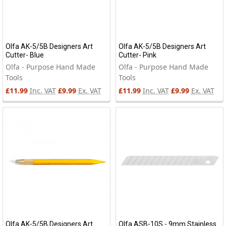
Olfa AK-5/5B Designers Art
Olfa AK-5/5B Designers Art
Cutter- Blue
Cutter- Pink
Olfa - Purpose Hand Made
Olfa - Purpose Hand Made
Tools
Tools
£11.99
Inc. VAT
£9.99
Ex. VAT
£11.99
Inc. VAT
£9.99
Ex. VAT
Olfa AK-5/5B Designers Art
Olfa ASB-10S - 9mm Stainless