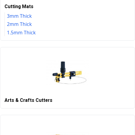
Cutting Mats
3mm Thick
2mm Thick
1.5mm Thick
Arts & Crafts Cutters