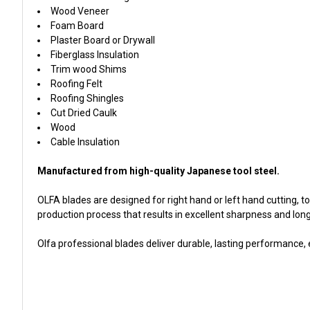
Wood Veneer
Foam Board
Plaster Board or Drywall
Fiberglass Insulation
Trim wood Shims
Roofing Felt
Roofing Shingles
Cut Dried Caulk
Wood
Cable Insulation
Manufactured from high-quality Japanese tool steel.
OLFA blades are designed for right hand or left hand cutting
production process that results in excellent sharpness and long 
Olfa professional blades deliver durable, lasting performance,