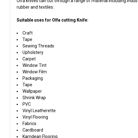
Olfa knives can cut through a range of material including industr
rubber and textiles:
Suitable uses for Olfa cutting Knife:
Craft
Tape
Sewing Threads
Upholstery
Carpet
Window Tint
Window Film
Packaging
Tape
Wallpaper
Shrink Wrap
PVC
Vinyl Leatherette
Vinyl Flooring
Fabrics
Cardboard
Karndean Flooring