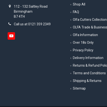
Shop All
112 - 132 Saltley Road
Birmingham
FAQ
B7 4TH
Olfa Cutters Collection
Call us at 0121 359 2349
OLFA Trade & Busines
Olfa Information
Over 18s Only
Privacy Policy
Delivery Information
Returns & Refund Poli
Terms and Conditions
Shipping & Returns
Sitemap