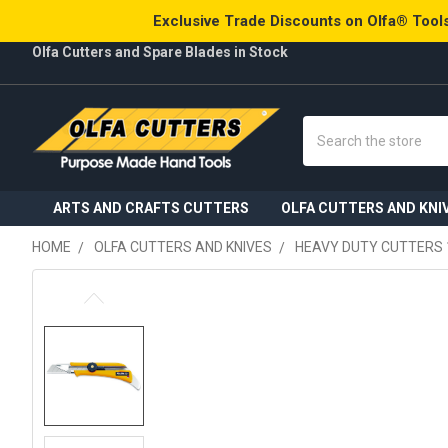
Exclusive Trade Discounts on Olfa® Tools
Olfa Cutters and Spare Blades in Stock
Search
ARTS AND CRAFTS CUTTERS
OLFA CUTTERS AND KNI
HOME
OLFA CUTTERS AND KNIVES
HEAVY DUTY CUTTERS