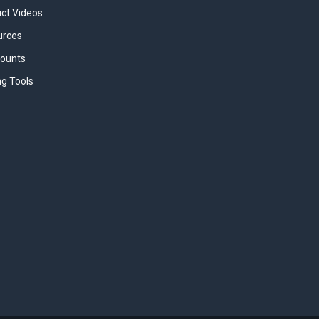
uct Videos
urces
counts
ng Tools