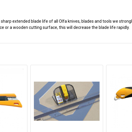
 sharp extended blade life of all Olfa knives, blades and tools we stron
e or a wooden cutting surface, this will decrease the blade life rapidly.