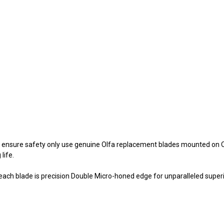
, to ensure safety only use genuine Olfa replacement blades mounted on
life.
 each blade is precision Double Micro-honed edge for unparalleled supe