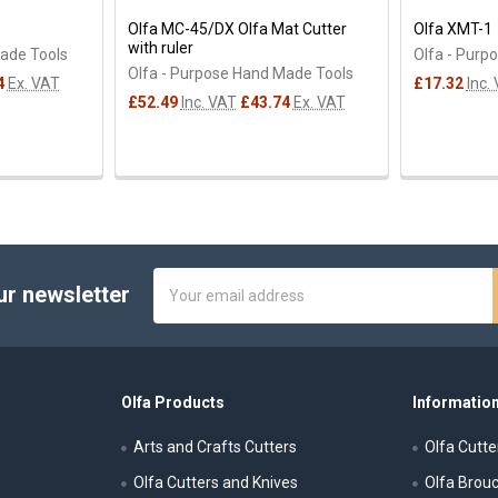
Olfa MC-45/DX Olfa Mat Cutter
Olfa XMT-1
with ruler
Made Tools
Olfa - Purp
Olfa - Purpose Hand Made Tools
4
Ex. VAT
£17.32
Inc.
£52.49
Inc. VAT
£43.74
Ex. VAT
Email
ur newsletter
Address
Olfa Products
Information
Arts and Crafts Cutters
Olfa Cutte
Olfa Cutters and Knives
Olfa Brou