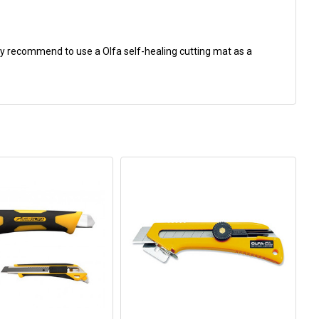
gly recommend to use a Olfa self-healing cutting mat as a