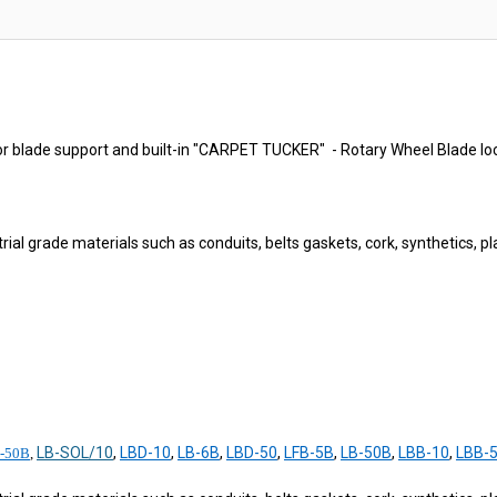
r blade support and built-in "CARPET TUCKER" - Rotary Wheel Blade lock
ial grade materials such as conduits, belts gaskets, cork, synthetics, plas
LB-SOL/10
,
LBD-10
,
LB-6B
,
LBD-50
,
LFB-5B
,
LB-50B
,
LBB-10
,
LBB-
-50B
,