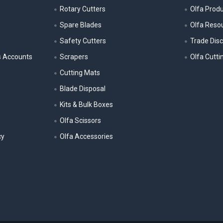
Rotary Cutters
Olfa Prod
Spare Blades
Olfa Reso
Safety Cutters
Trade Dis
s Accounts
Scrapers
Olfa Cutti
Cutting Mats
Blade Disposal
Kits & Bulk Boxes
Olfa Scissors
cy
Olfa Accessories