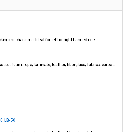
ing mechanisms. Ideal for left or right handed use
tics, foam, rope, laminate, leather, fiberglass, fabrics, carpet,
50
,
LB-50