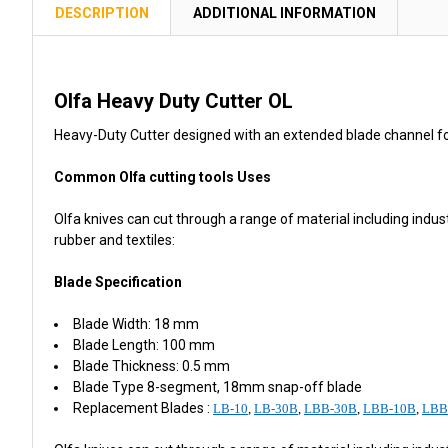
TOGETHER:
DESCRIPTION
ADDITIONAL INFORMATION
SELECT
ALL
Olfa Heavy Duty Cutter OL
ADD
Heavy-Duty Cutter designed with an extended blade channel fo
SELECTED
TO CART
Common Olfa cutting tools Uses
Olfa knives can cut through a range of material including industr
rubber and textiles:
Blade Specification
Blade Width: 18 mm
Blade Length: 100 mm
Blade Thickness: 0.5 mm
Blade Type 8-segment, 18mm snap-off blade
Replacement Blades :
LB-10
,
LB-30B
,
LBB-30B
,
LBB-10B
,
LBB