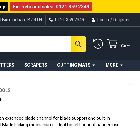
any
For help and sales:
0121 359 2349
ad Birmingham B7 4TH
0121 359 2349
Log in
/
Register
Cart
UTTERS
SCRAPERS
CUTTING MATS
MORE
TOOLS
r
n extended blade channel for blade support and built-in
lade locking mechanisms. Ideal for left or right handed use