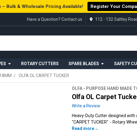
 – Bulk & Wholesale Pricing Available!
Register Your Comp
Have a Question? Contact us
112 - 132 Saltley Ro
VES
ROTARY CUTTERS
SPARE BLADES
SAFETY C
 18MM
OLFA OL CARPET TUCKER
OLFA - PURPOSE HAND MADE 
Olfa OL Carpet Tucke
Write a Review
Heavy-Duty Cutter designed with a
"CARPET TUCKER" - Rotary Wheel B
Read more