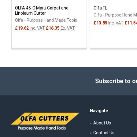
OLFA 45-C Maru Carpet and
Olfa FL
Linoleum Cutter
Olfa - Purpose Hand 
Olfa - Purpose Hand Made Tools
£13.85
Inc. VAT
£11.5
£19.62
Inc. VAT
£16.35
Ex. VAT
Footer
Subscribe to o
Navigate
About Us
Contact Us