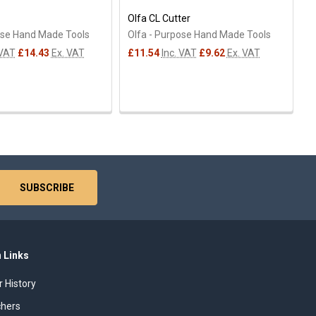
Olfa CL Cutter
ose Hand Made Tools
Olfa - Purpose Hand Made Tools
 VAT
£14.43
Ex. VAT
£11.54
Inc. VAT
£9.62
Ex. VAT
 Links
r History
chers