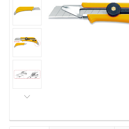
FREQUENTLY
BOUGHT