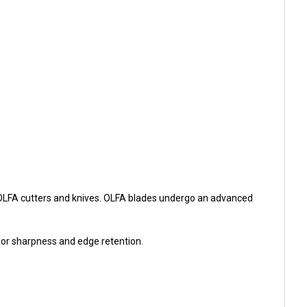
 OLFA cutters and knives. OLFA blades undergo an advanced
rior sharpness and edge retention.