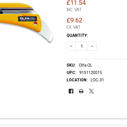
£11.54
INC. VAT
£9.62
EX. VAT
CURRENT
QUANTITY:
STOCK:
DECREASE QUANTITY OF OLFA
INCREASE QUANTIT
SKU:
Olfa OL
UPC:
9151120015
LOCATION:
LOC-31