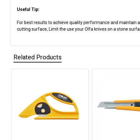
Useful Tip:
For best results to achieve quality performance and maintain a
cutting surface, Limit the use your Olfa knives on a stone surfac
Related Products
Related
Products