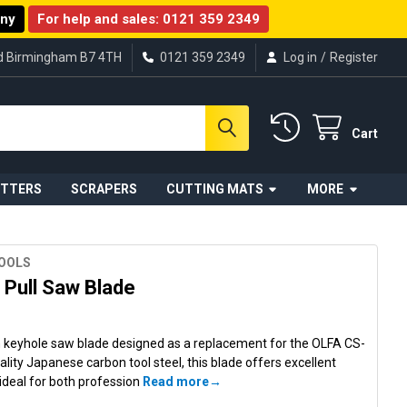
any
For help and sales:
0121 359 2349
ad Birmingham B7 4TH
0121 359 2349
Log in
/
Register
Cart
UTTERS
SCRAPERS
CUTTING MATS
MORE
TOOLS
Pull Saw Blade
 keyhole saw blade designed as a replacement for the OLFA CS-
ality Japanese carbon tool steel, this blade offers excellent
 ideal for both profession
Read more