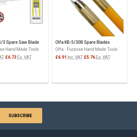
S/3 Spare Saw Blade
Olfa KB-5/30B Spare Blades
ose Hand Made Tools
Olfa - Purpose Hand Made Tools
VAT
£6.73
Ex. VAT
£6.91
Inc. VAT
£5.76
Ex. VAT