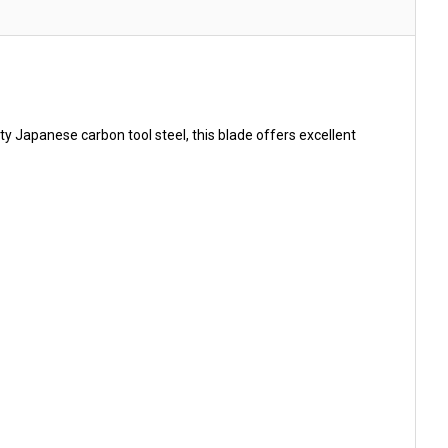
 Japanese carbon tool steel, this blade offers excellent