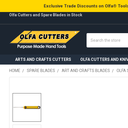
Exclusive Trade Discounts on Olfa® Tools
Olfa Cutters and Spare Blades in Stock
Search
ARTS AND CRAFTS CUTTERS
OLFA CUTTERS AND KNI
HOME
SPARE BLADES
ART AND CRAFTS BLADES
OLFA 