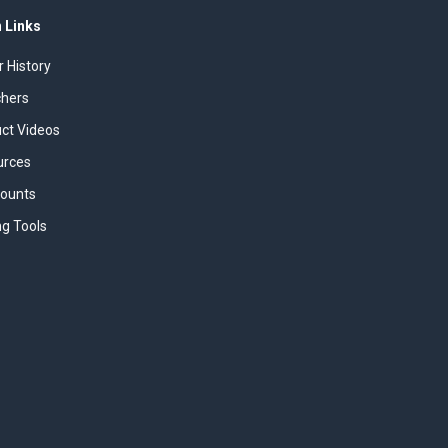
 Links
r History
chers
uct Videos
urces
counts
ng Tools