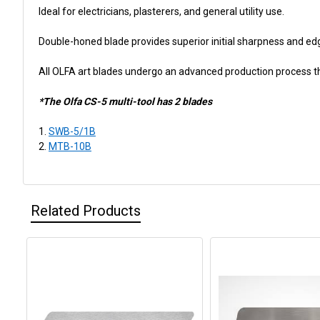
Ideal for electricians, plasterers, and general utility use.
Double-honed blade provides superior initial sharpness and ed
All OLFA art blades undergo an advanced production process tha
*The Olfa CS-5 multi-tool has 2 blades
SWB-5/1B
MTB-10B
Related Products
Related
Products