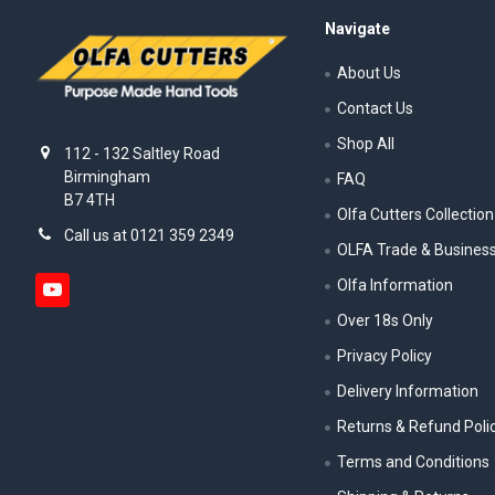
Navigate
About Us
Contact Us
Shop All
112 - 132 Saltley Road
Birmingham
FAQ
B7 4TH
Olfa Cutters Collection
Call us at 0121 359 2349
OLFA Trade & Busines
Olfa Information
Over 18s Only
Privacy Policy
Delivery Information
Returns & Refund Poli
Terms and Conditions