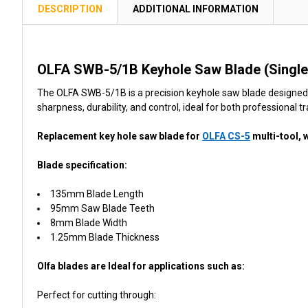
TOGETHER:
DESCRIPTION
ADDITIONAL INFORMATION
SELECT
ALL
OLFA SWB-5/1B Keyhole Saw Blade (Single
ADD
The OLFA SWB-5/1B is a precision keyhole saw blade designed a
SELECTED
sharpness, durability, and control, ideal for both professional t
TO CART
Replacement key hole saw blade for
OLFA CS-5
multi-tool, 
Blade specification:
135mm Blade Length
95mm Saw Blade Teeth
8mm Blade Width
1.25mm Blade Thickness
Olfa blades are Ideal for applications such as:
Perfect for cutting through: