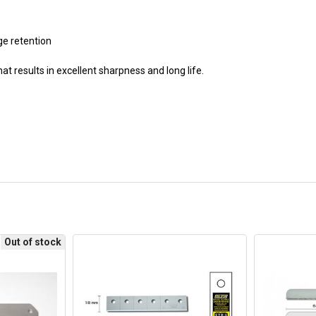
ge retention
t results in excellent sharpness and long life.
Out of stock