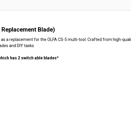
 Replacement Blade)
s a replacement for the OLFA CS-5 multi-tool. Crafted from high-quality
rades and DIY tasks.
which has 2 switch able blades*