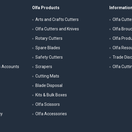
Olfa Products
Information
Arts and Crafts Cutters
Olfa Cutte
Olfa Cutters and Knives
Olfa Brou
Rotary Cutters
Olfa Prod
Spare Blades
Olfa Reso
Safety Cutters
Trade Dis
s Accounts
Scrapers
Olfa Cutti
Cutting Mats
Blade Disposal
Kits & Bulk Boxes
Olfa Scissors
cy
Olfa Accessories