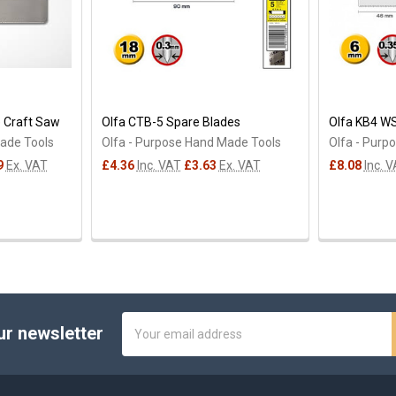
 Craft Saw
Olfa CTB-5 Spare Blades
Olfa KB4 W
Made Tools
Olfa - Purpose Hand Made Tools
Olfa - Purp
9
Ex. VAT
£4.36
Inc. VAT
£3.63
Ex. VAT
£8.08
Inc. 
Email
ur newsletter
Address