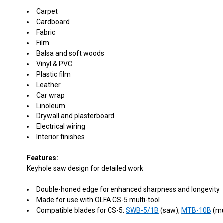
Carpet
Cardboard
Fabric
Film
Balsa and soft woods
Vinyl & PVC
Plastic film
Leather
Car wrap
Linoleum
Drywall and plasterboard
Electrical wiring
Interior finishes
Features:
Keyhole saw design for detailed work
Double-honed edge for enhanced sharpness and longevity
Made for use with OLFA CS-5 multi-tool
Compatible blades for CS-5:
SWB-5/1B
(saw),
MTB-10B
(mu