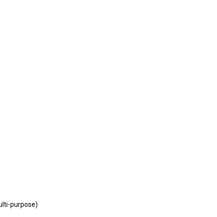
lti-purpose)