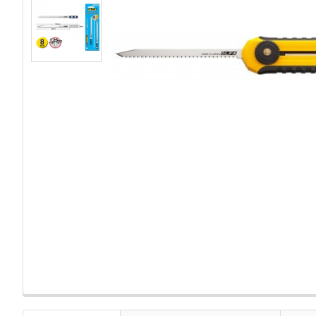
FREQUENTLY
BOUGHT