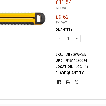
£11.54
INC. VAT
£9.62
EX. VAT
CURRENT
QUANTITY:
STOCK:
DECREASE QUANTITY OF OLFA
INCREASE QUANTIT
SKU:
Olfa SWB-5/B
UPC:
91511230024
LOCATION:
LOC-116
BLADE QUANTITY:
1