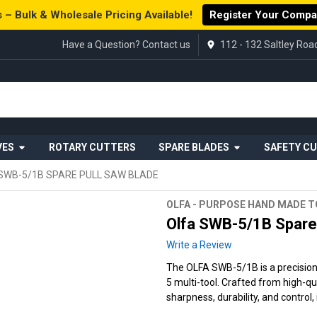
 – Bulk & Wholesale Pricing Available!
Register Your Comp
Have a Question? Contact us
112 - 132 Saltley Ro
VES
ROTARY CUTTERS
SPARE BLADES
SAFETY C
SWB-5/1B SPARE PULL SAW BLADE
OLFA - PURPOSE HAND MADE 
Olfa SWB-5/1B Spare 
Write a Review
The OLFA SWB-5/1B is a precision
5 multi-tool. Crafted from high-qu
sharpness, durability, and control,