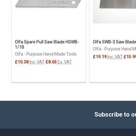
Olfa Spare Pull Saw Blade HSWB-
Olfa SWB-3 Saw Blade
1/1B
Olfa - Purpose Hand 
Olfa - Purpose Hand Made Tools
£19.19
Inc. VAT
£15.9
£10.38
Inc. VAT
£8.65
Ex. VAT
Footer
Subscribe to o