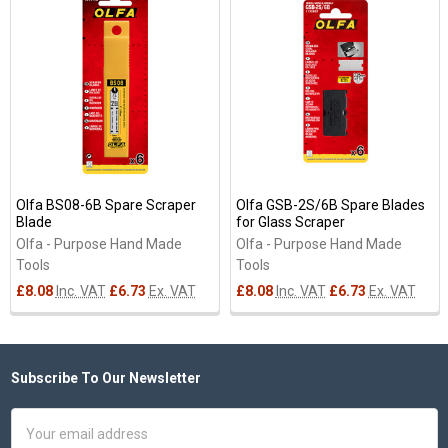
Related
Products
Olfa BS08-6B Spare Scraper
Olfa GSB-2S/6B Spare Blades
Blade
for Glass Scraper
Olfa - Purpose Hand Made
Olfa - Purpose Hand Made
Tools
Tools
£8.08
Inc. VAT
£6.73
Ex. VAT
£8.08
Inc. VAT
£6.73
Ex. VAT
Subscribe To Our Newsletter
Footer
Email
Address