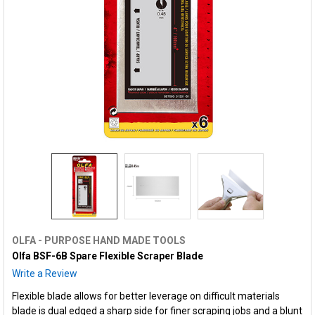
OLFA - PURPOSE HAND MADE TOOLS
Olfa BSF-6B Spare Flexible Scraper Blade
Write a Review
Flexible blade allows for better leverage on difficult materials
blade is dual edged a sharp side for finer scraping jobs and a blunt