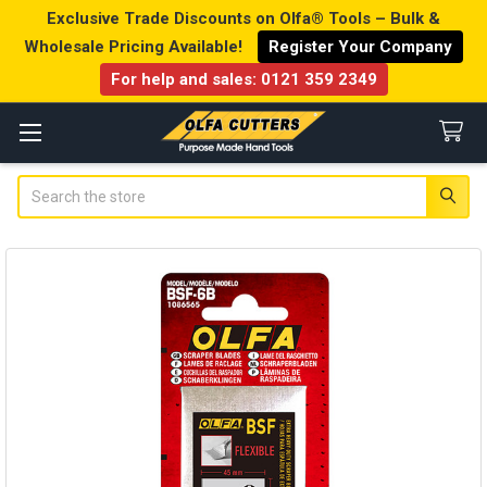
Exclusive Trade Discounts on Olfa® Tools – Bulk &
Wholesale Pricing Available!
Register Your Company
For help and sales:
0121 359 2349
Search