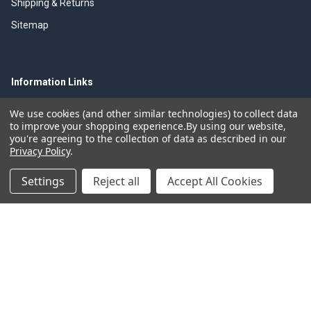
Shipping & Returns
Sitemap
Information Links
Olfa Cutter History
We use cookies (and other similar technologies) to collect data
to improve your shopping experience.
By using our website,
Olfa Brouchers
you're agreeing to the collection of data as described in our
Privacy Policy
.
Olfa Product Videos
Olfa Resources
Settings
Reject all
Accept All Cookies
Trade Discounts
Olfa Cutting Tools
©
2026
Olfacutters.