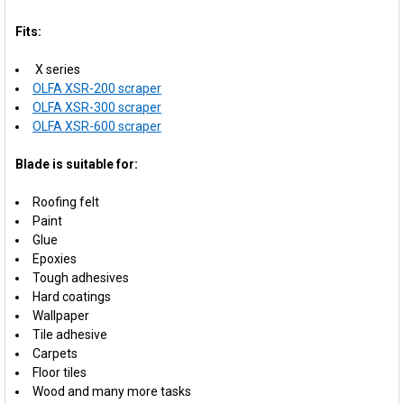
Fits:
X series
OLFA XSR-200 scraper
OLFA XSR-300 scraper
OLFA XSR-600 scraper
Blade is suitable for:
Roofing felt
Paint
Glue
Epoxies
Tough adhesives
Hard coatings
Wallpaper
Tile adhesive
Carpets
Floor tiles
Wood and many more tasks