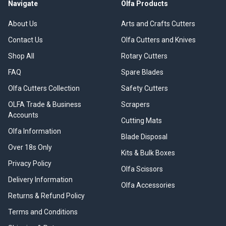
Navigate
Olfa Products
About Us
Arts and Crafts Cutters
Contact Us
Olfa Cutters and Knives
Shop All
Rotary Cutters
FAQ
Spare Blades
Olfa Cutters Collection
Safety Cutters
OLFA Trade & Business
Scrapers
Accounts
Cutting Mats
Olfa Information
Blade Disposal
Over 18s Only
Kits & Bulk Boxes
Privacy Policy
Olfa Scissors
Delivery Information
Olfa Accessories
Returns & Refund Policy
Terms and Conditions