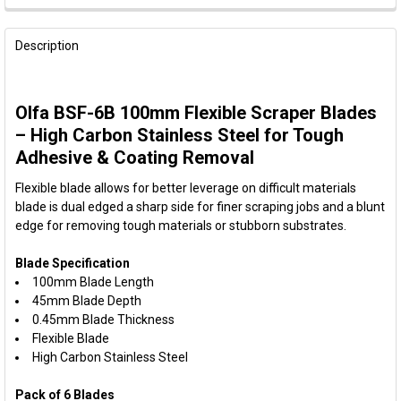
FREQUENTLY
BOUGHT
Description
TOGETHER:
Olfa BSF-6B 100mm Flexible Scraper Blades
SELECT
ALL
– High Carbon Stainless Steel for Tough
Adhesive & Coating Removal
ADD
SELECTED
Flexible blade allows for better leverage on difficult materials
TO CART
blade is dual edged a sharp side for finer scraping jobs and a blunt
edge for removing tough materials or stubborn substrates.
Blade Specification
100mm Blade Length
45mm Blade Depth
0.45mm Blade Thickness
Flexible Blade
High Carbon Stainless Steel
Pack of 6 Blades