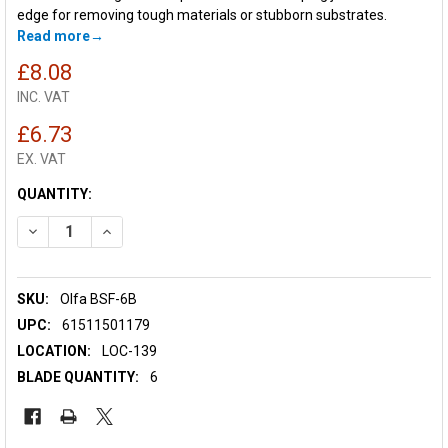
edge for removing tough materials or stubborn substrates.
Read more
£8.08
INC. VAT
£6.73
EX. VAT
CURRENT
QUANTITY:
STOCK:
DECREASE QUANTITY OF OLFA BSF-6B SPARE FLEXIBLE SCRAP
INCREASE QUANTITY OF OLFA BSF-6B SPARE FLEXI
SKU:
Olfa BSF-6B
UPC:
61511501179
LOCATION:
LOC-139
BLADE QUANTITY:
6