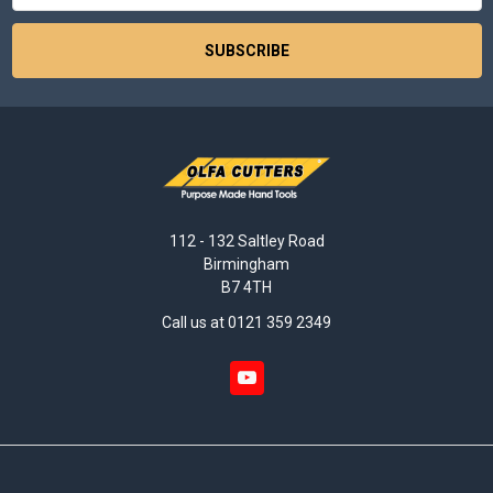
112 - 132 Saltley Road
Birmingham
B7 4TH
Call us at 0121 359 2349