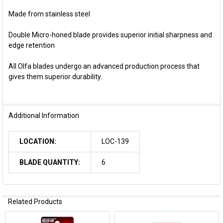
Made from stainless steel
Double Micro-honed blade provides superior initial sharpness and
edge retention
All Olfa blades undergo an advanced production process that
gives them superior durability.
Additional Information
LOCATION:
LOC-139
BLADE QUANTITY:
6
Related Products