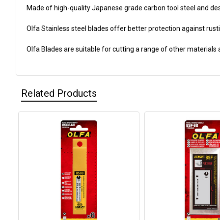
Made of high-quality Japanese grade carbon tool steel and des
Olfa Stainless steel blades offer better protection against rust
Olfa Blades are suitable for cutting a range of other materials
Related Products
Related
Products