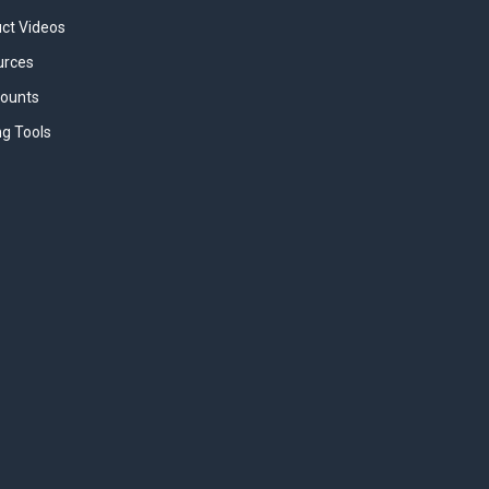
uct Videos
urces
counts
ng Tools