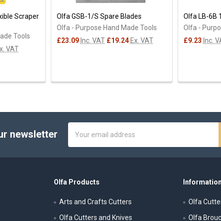
xible Scraper
Olfa GSB-1/S Spare Blades
Olfa LB-6B
Olfa - Purpose Hand Made Tools
Olfa - Purp
Made Tools
£23.09
Inc. VAT
£19.24
Ex. VAT
£9.23
Inc. 
x. VAT
Email
ur newsletter
Address
Olfa Products
Information
Arts and Crafts Cutters
Olfa Cutte
Olfa Cutters and Knives
Olfa Brou