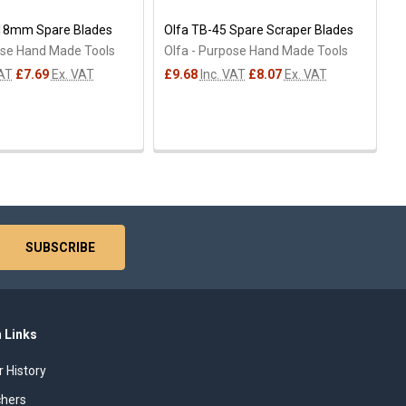
 18mm Spare Blades
Olfa TB-45 Spare Scraper Blades
ose Hand Made Tools
Olfa - Purpose Hand Made Tools
VAT
£7.69
Ex. VAT
£9.68
Inc. VAT
£8.07
Ex. VAT
 Links
r History
chers