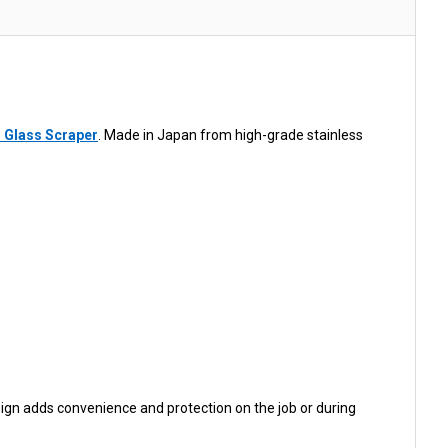
 Glass Scraper
. Made in Japan from high-grade stainless
sign adds convenience and protection on the job or during