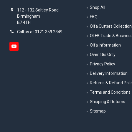
Shop All
112 - 132 Saltley Road
Birmingham
FAQ
B7 4TH
Olfa Cutters Collection
Call us at 0121 359 2349
OLFA Trade & Busines
Olfa Information
Over 18s Only
Privacy Policy
Delivery Information
Returns & Refund Poli
Terms and Conditions
Shipping & Returns
Sitemap