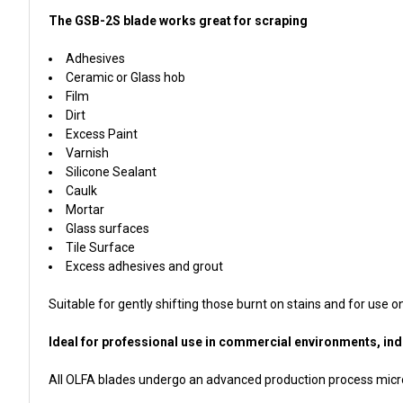
The GSB-2S blade works great for scraping
Adhesives
Ceramic or Glass hob
Film
Dirt
Excess Paint
Varnish
Silicone Sealant
Caulk
Mortar
Glass surfaces
Tile Surface
Excess adhesives and grout
Suitable for gently shifting those burnt on stains and for use o
Ideal for professional use in commercial environments, indus
All OLFA blades undergo an advanced production process micro-h