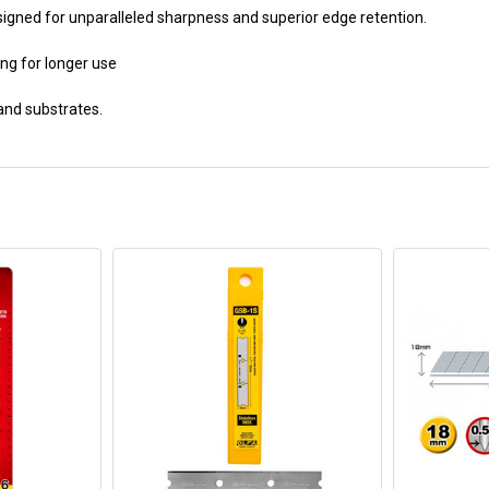
igned for unparalleled sharpness and superior edge retention.
ing for longer use
 and substrates.