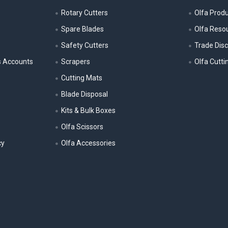
Rotary Cutters
Olfa Prod
Spare Blades
Olfa Reso
Safety Cutters
Trade Dis
s Accounts
Scrapers
Olfa Cutti
Cutting Mats
Blade Disposal
Kits & Bulk Boxes
Olfa Scissors
cy
Olfa Accessories