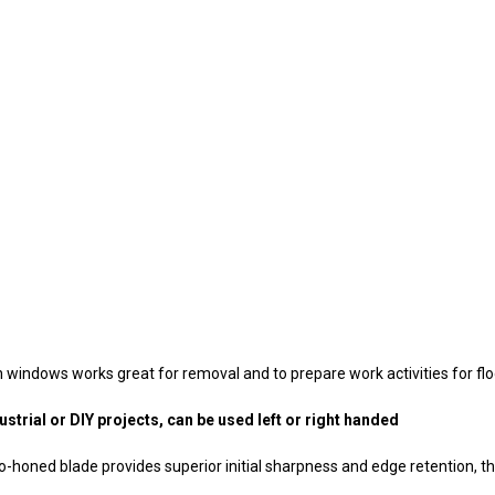
n windows works great for removal and to prepare work activities for floor
trial or DIY projects, can be used left or right handed
oned blade provides superior initial sharpness and edge retention, that