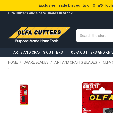
Exclusive Trade Discounts on Olfa® Tools
Olfa Cutters and Spare Blades in Stock
Search
ARTS AND CRAFTS CUTTERS
OLFA CUTTERS AND KNI
HOME
SPARE BLADES
ART AND CRAFTS BLADES
OLFA 