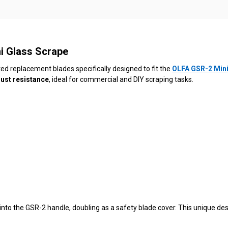
ni Glass Scrape
ted replacement blades specifically designed to fit the
OLFA GSR-2 Mini
rust resistance
, ideal for commercial and DIY scraping tasks.
into the GSR-2 handle, doubling as a safety blade cover. This unique de