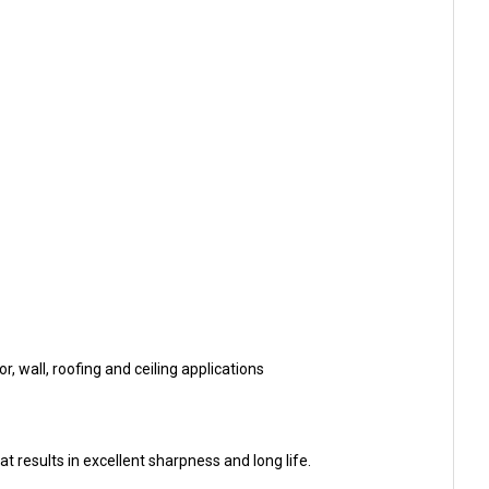
, wall, roofing and ceiling applications
 results in excellent sharpness and long life.