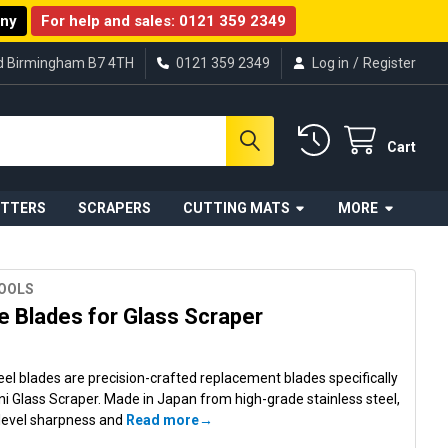
any
For help and sales:
0121 359 2349
ad Birmingham B7 4TH
0121 359 2349
Log in
/
Register
Cart
UTTERS
SCRAPERS
CUTTING MATS
MORE
TOOLS
 Blades for Glass Scraper
eel blades are precision-crafted replacement blades specifically
ni Glass Scraper. Made in Japan from high-grade stainless steel,
 level sharpness and
Read more