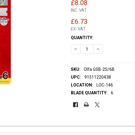
£8.08
INC. VAT
£6.73
EX. VAT
CURRENT
QUANTITY:
STOCK:
DECREASE QUANTITY OF OLFA
INCREASE QUANTIT
SKU:
Olfa GSB-2S/6B
UPC:
91511220438
LOCATION:
LOC-146
BLADE QUANTITY:
6