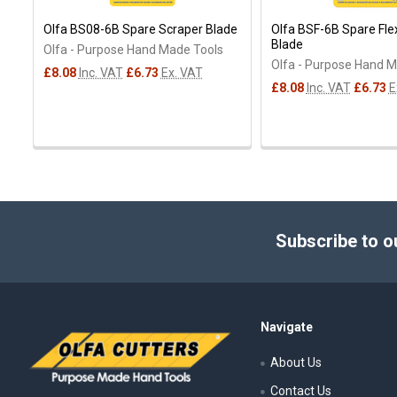
Olfa BS08-6B Spare Scraper Blade
Olfa BSF-6B Spare Fle
Blade
Olfa - Purpose Hand Made Tools
Olfa - Purpose Hand 
£8.08
Inc. VAT
£6.73
Ex. VAT
£8.08
Inc. VAT
£6.73
E
Footer
Subscribe to o
Navigate
About Us
Contact Us