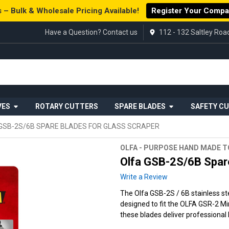
 – Bulk & Wholesale Pricing Available!
Register Your Comp
Have a Question? Contact us
112 - 132 Saltley Ro
VES
ROTARY CUTTERS
SPARE BLADES
SAFETY C
GSB-2S/6B SPARE BLADES FOR GLASS SCRAPER
OLFA - PURPOSE HAND MADE 
Olfa GSB-2S/6B Spare
Write a Review
The Olfa GSB-2S / 6B stainless st
designed to fit the OLFA GSR-2 Mi
these blades deliver professional