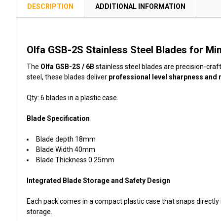
TOGETHER:
DESCRIPTION
ADDITIONAL INFORMATION
SELECT
ALL
Olfa GSB-2S Stainless Steel Blades for Mi
ADD
The
Olfa GSB-2S / 6B
stainless steel blades are precision-craf
SELECTED
steel, these blades deliver
professional level sharpness and 
TO CART
Qty: 6 blades in a plastic case.
Blade Specification
Blade depth 18mm
Blade Width 40mm
Blade Thickness 0.25mm
Integrated Blade Storage and Safety Design
Each pack comes in a compact plastic case that snaps directly 
storage.