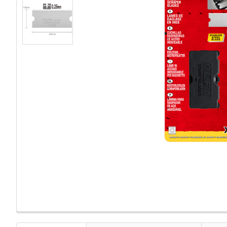
FREQUENTLY
BOUGHT