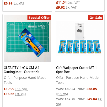
£11.54
Inc. VAT
£6.99
Ex. VAT
£9.62
Ex. VAT
Special Offer
On Sale
OLFA RTY-1/C & CM-A4
Olfa Wallpaper Cutter MT-1 -
Cutting Mat - Starter Kit
6pcs Box
Olfa - Purpose Hand Made
Olfa - Purpose Hand Made
Tools
Tools
£19.99
Inc. VAT
Was:
£69.24
Now:
£58.85
£16.66
Ex. VAT
Inc. VAT
Was:
£57.70
Now:
£49.04
Ex.
VAT