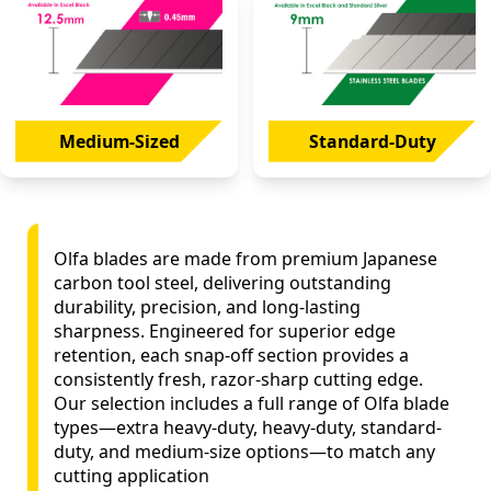
Medium-Sized
Standard-Duty
Olfa blades are made from premium Japanese
carbon tool steel, delivering outstanding
durability, precision, and long-lasting
sharpness. Engineered for superior edge
retention, each snap-off section provides a
consistently fresh, razor-sharp cutting edge.
Our selection includes a full range of Olfa blade
types—extra heavy-duty, heavy-duty, standard-
duty, and medium-size options—to match any
cutting application