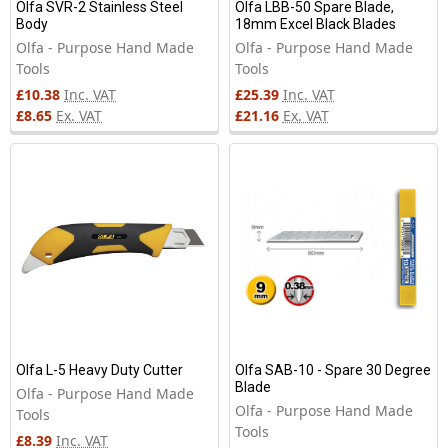
Olfa SVR-2 Stainless Steel
Olfa LBB-50 Spare Blade,
Body
18mm Excel Black Blades
Olfa - Purpose Hand Made
Olfa - Purpose Hand Made
Tools
Tools
£10.38
Inc. VAT
£25.39
Inc. VAT
£8.65
Ex. VAT
£21.16
Ex. VAT
Olfa L-5 Heavy Duty Cutter
Olfa SAB-10 - Spare 30 Degree
Blade
Olfa - Purpose Hand Made
Olfa - Purpose Hand Made
Tools
Tools
£8.39
Inc. VAT