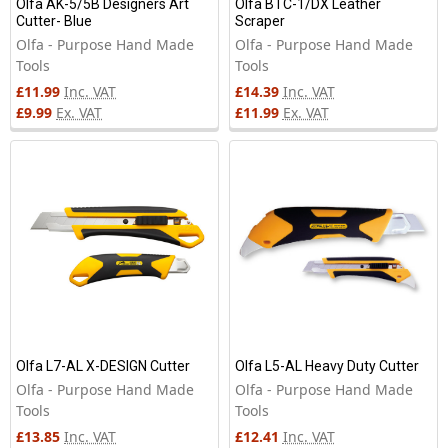
Olfa AK-5/5B Designers Art
Olfa BTC-1/DX Leather
Cutter- Blue
Scraper
Olfa - Purpose Hand Made
Olfa - Purpose Hand Made
Tools
Tools
£11.99
Inc. VAT
£14.39
Inc. VAT
£9.99
Ex. VAT
£11.99
Ex. VAT
Olfa L7-AL X-DESIGN Cutter
Olfa L5-AL Heavy Duty Cutter
Olfa - Purpose Hand Made
Olfa - Purpose Hand Made
Tools
Tools
£13.85
Inc. VAT
£12.41
Inc. VAT