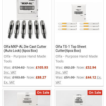
Olfa MXP-AL Die Cast Cutter
Olfa TS-1 Top Sheet
(Auto Lock) (6pcs Box)
Cutter(6pcs Box)
Olfa - Purpose Hand Made
Olfa - Purpose Hand Made
Tools
Tools
Was:
£124.62
Now:
£105.93
Was:
£62.28
Now:
£52.94
Inc. VAT
Inc. VAT
Was:
£103.85
Now:
£88.27
Was:
£51.90
Now:
£44.12
Ex.
Ex. VAT
VAT
On Sale
On Sale