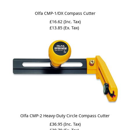
Olfa CMP-1/DX Compass Cutter
£16.62 (Inc. Tax)
£13.85 (Ex. Tax)
Olfa CMP-2 Heavy-Duty Circle Compass Cutter
£36.95 (Inc. Tax)