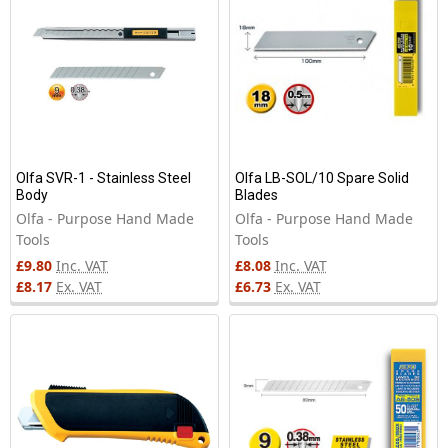
Olfa SVR-1 - Stainless Steel
Olfa LB-SOL/10 Spare Solid
Body
Blades
Olfa - Purpose Hand Made
Olfa - Purpose Hand Made
Tools
Tools
£9.80
Inc. VAT
£8.08
Inc. VAT
£8.17
Ex. VAT
£6.73
Ex. VAT