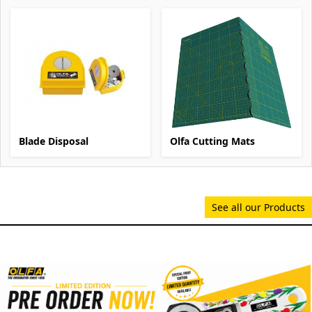
Blade Disposal
Olfa Cutting Mats
See all our Products