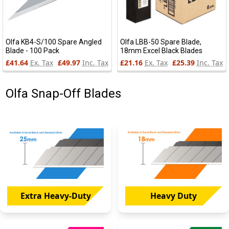
Olfa KB4-S/100 Spare Angled
Olfa LBB-50 Spare Blade,
Blade - 100 Pack
18mm Excel Black Blades
£41.64
Ex. Tax
£49.97
Inc. Tax
£21.16
Ex. Tax
£25.39
Inc. Tax
Olfa Snap-Off Blades
Extra Heavy-Duty
Heavy Duty