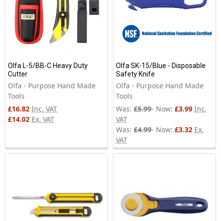
Olfa L-5/BB-C Heavy Duty
Olfa SK-15/Blue - Disposable
Cutter
Safety Knife
Olfa - Purpose Hand Made
Olfa - Purpose Hand Made
Tools
Tools
£16.82
Inc. VAT
Was:
£5.99
Now:
£3.99
Inc.
£14.02
Ex. VAT
VAT
Was:
£4.99
Now:
£3.32
Ex.
VAT