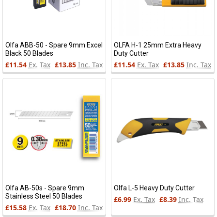
Olfa ABB-50 - Spare 9mm Excel
OLFA H-1 25mm Extra Heavy
Black 50 Blades
Duty Cutter
£11.54
Ex. Tax
£13.85
Inc. Tax
£11.54
Ex. Tax
£13.85
Inc. Tax
Olfa AB-50s - Spare 9mm
Olfa L-5 Heavy Duty Cutter
Stainless Steel 50 Blades
£6.99
Ex. Tax
£8.39
Inc. Tax
£15.58
Ex. Tax
£18.70
Inc. Tax