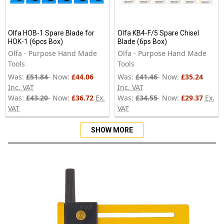
Olfa HOB-1 Spare Blade for
Olfa KB4-F/5 Spare Chisel
HOK-1 (6pcs Box)
Blade (6ps Box)
Olfa - Purpose Hand Made
Olfa - Purpose Hand Made
Tools
Tools
Was:
£51.84
Now:
£44.06
Was:
£41.46
Now:
£35.24
Inc. VAT
Inc. VAT
Was:
£43.20
Now:
£36.72
Ex.
Was:
£34.55
Now:
£29.37
Ex.
VAT
VAT
SHOW MORE