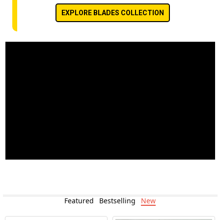
EXPLORE BLADES COLLECTION
Featured
Bestselling
New