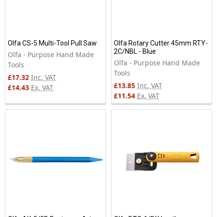
Olfa CS-5 Multi-Tool Pull Saw
Olfa Rotary Cutter 45mm RTY-
2C/NBL - Blue
Olfa - Purpose Hand Made
Olfa - Purpose Hand Made
Tools
Tools
£17.32
Inc. VAT
£13.85
Inc. VAT
£14.43
Ex. VAT
£11.54
Ex. VAT