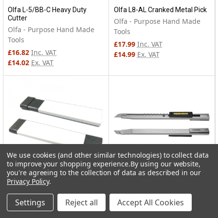
Olfa L-5/BB-C Heavy Duty
Olfa L8-AL Cranked Metal Pick
Cutter
Olfa - Purpose Hand Made
Olfa - Purpose Hand Made
Tools
Tools
£17.99
Inc. VAT
£16.82
Inc. VAT
£14.99
Ex. VAT
£14.02
Ex. VAT
We use cookies (and other similar technologies) to collect data
to improve your shopping experience.
By using our website,
you're agreeing to the collection of data as described in our
Privacy Policy
.
Olfa CTN-1 Carton Cutter
Olfa SVR-2 Stainless Steel
Body
Olfa - Purpose Hand Made
Settings
Reject all
Accept All Cookies
Olfa - Purpose Hand Made
Tools
Tools