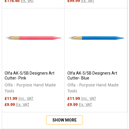
£116.46
Ex. VAT
£99.99
Ex. VAT
Olfa AK-5/5B Designers Art
Olfa AK-5/5B Designers Art
Cutter- Pink
Cutter- Blue
Olfa - Purpose Hand Made
Olfa - Purpose Hand Made
Tools
Tools
£11.99
Inc. VAT
£11.99
Inc. VAT
£9.99
Ex. VAT
£9.99
Ex. VAT
SHOW MORE