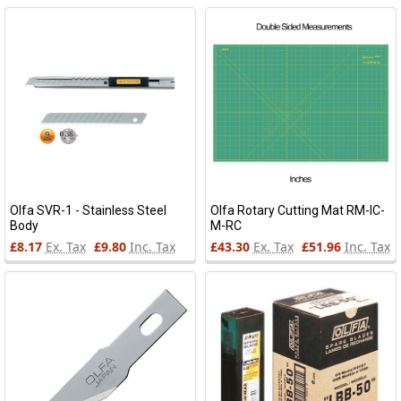
Olfa SVR-1 - Stainless Steel
Olfa Rotary Cutting Mat RM-IC-
Body
M-RC
£8.17
Ex. Tax
£9.80
Inc. Tax
£43.30
Ex. Tax
£51.96
Inc. Tax