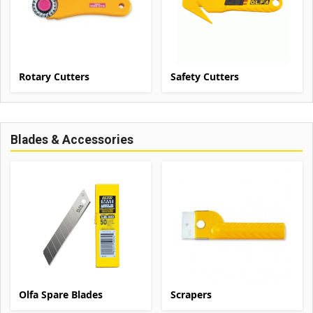
Rotary Cutters
Safety Cutters
Blades & Accessories
Olfa Spare Blades
Scrapers