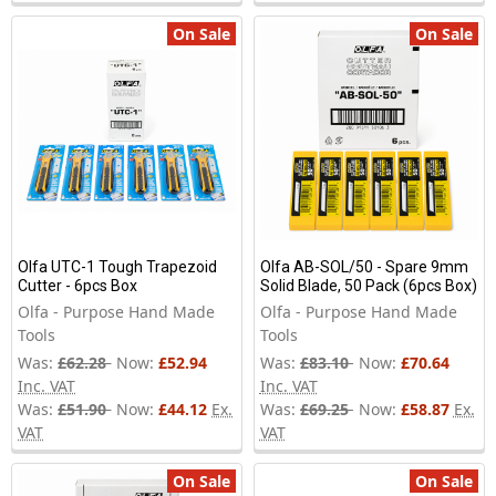
On Sale
On Sale
Olfa UTC-1 Tough Trapezoid
Olfa AB-SOL/50 - Spare 9mm
Cutter - 6pcs Box
Solid Blade, 50 Pack (6pcs Box)
Olfa - Purpose Hand Made
Olfa - Purpose Hand Made
Tools
Tools
Was:
£62.28
Now:
£52.94
Was:
£83.10
Now:
£70.64
Inc. VAT
Inc. VAT
Was:
£51.90
Now:
£44.12
Ex.
Was:
£69.25
Now:
£58.87
Ex.
VAT
VAT
On Sale
On Sale