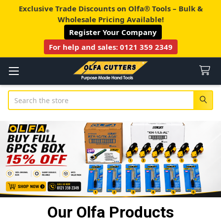
Exclusive Trade Discounts on Olfa® Tools – Bulk &
Wholesale Pricing Available!
Register Your Company
For help and sales:
0121 359 2349
Search
Our Olfa Products