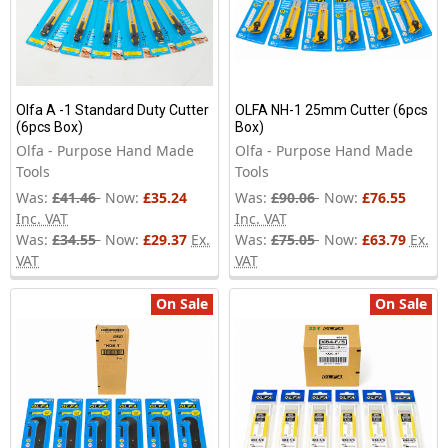
Olfa A -1 Standard Duty Cutter
OLFA NH-1 25mm Cutter (6pcs
(6pcs Box)
Box)
Olfa - Purpose Hand Made
Olfa - Purpose Hand Made
Tools
Tools
Was:
£41.46
Now:
£35.24
Was:
£90.06
Now:
£76.55
Inc. VAT
Inc. VAT
Was:
£34.55
Now:
£29.37
Ex.
Was:
£75.05
Now:
£63.79
Ex.
VAT
VAT
On Sale
On Sale