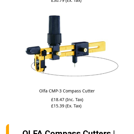
£30.79 (Ex. Tax)
Olfa CMP-3 Compass Cutter
£18.47 (Inc. Tax)
£15.39 (Ex. Tax)
OLFA Compass Cutters |