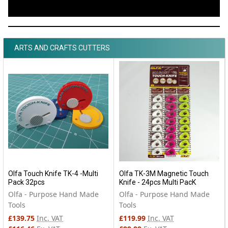
ARTS AND CRAFTS CUTTERS
Olfa Touch Knife TK-4 -Multi
Olfa TK-3M Magnetic Touch
Pack 32pcs
Knife - 24pcs Multi PacK
Olfa - Purpose Hand Made
Olfa - Purpose Hand Made
Tools
Tools
£139.75
Inc. VAT
£119.99
Inc. VAT