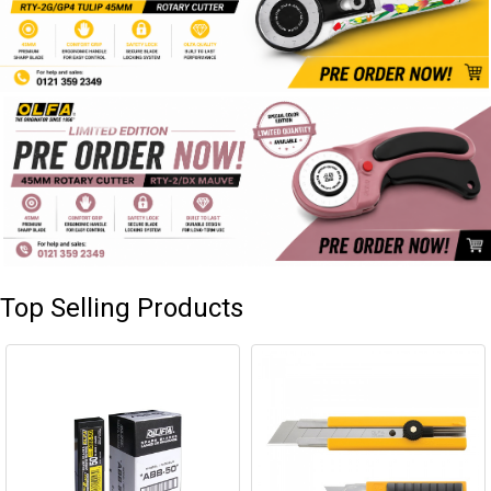
Top Selling Products