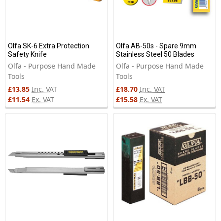
Olfa SK-6 Extra Protection
Olfa AB-50s - Spare 9mm
Safety Knife
Stainless Steel 50 Blades
Olfa - Purpose Hand Made
Olfa - Purpose Hand Made
Tools
Tools
£13.85
Inc. VAT
£18.70
Inc. VAT
£11.54
Ex. VAT
£15.58
Ex. VAT