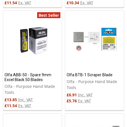
£11.54
Ex. VAT
£10.34
Ex. VAT
Best Seller
Olfa ABB-50 - Spare 9mm
Olfa BTB-1 Scraper Blade
Excel Black 50 Blades
Olfa - Purpose Hand Made
Olfa - Purpose Hand Made
Tools
Tools
£6.91
Inc. VAT
£13.85
Inc. VAT
£5.76
Ex. VAT
£11.54
Ex. VAT