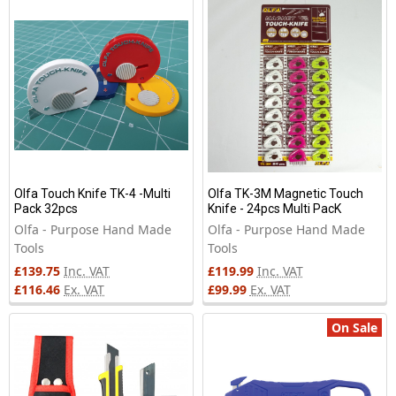
New
Olfa Touch Knife TK-4 -Multi
Olfa TK-3M Magnetic Touch
Pack 32pcs
Knife - 24pcs Multi PacK
Olfa - Purpose Hand Made
Olfa - Purpose Hand Made
Tools
Tools
£139.75
Inc. VAT
£119.99
Inc. VAT
£116.46
Ex. VAT
£99.99
Ex. VAT
On Sale