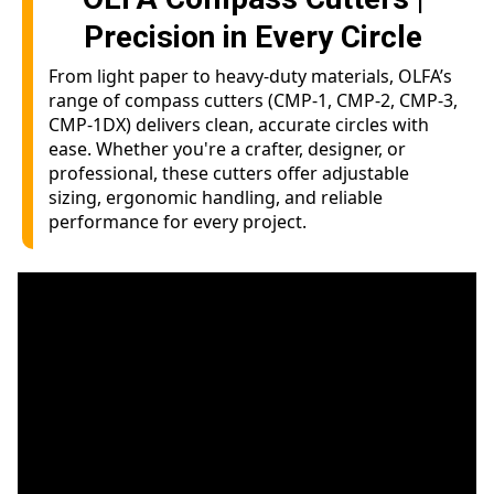
Precision in Every Circle
From light paper to heavy-duty materials, OLFA’s
range of compass cutters (CMP-1, CMP-2, CMP-3,
CMP-1DX) delivers clean, accurate circles with
ease. Whether you're a crafter, designer, or
professional, these cutters offer adjustable
sizing, ergonomic handling, and reliable
performance for every project.