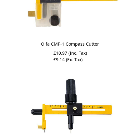
Olfa CMP-1 Compass Cutter
£10.97 (Inc. Tax)
£9.14 (Ex. Tax)