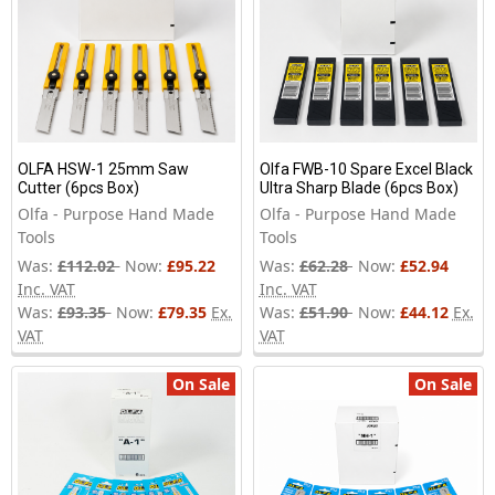
OLFA HSW-1 25mm Saw
Olfa FWB-10 Spare Excel Black
Cutter (6pcs Box)
Ultra Sharp Blade (6pcs Box)
Olfa - Purpose Hand Made
Olfa - Purpose Hand Made
Tools
Tools
Was:
£112.02
Now:
£95.22
Was:
£62.28
Now:
£52.94
Inc. VAT
Inc. VAT
Was:
£93.35
Now:
£79.35
Ex.
Was:
£51.90
Now:
£44.12
Ex.
VAT
VAT
On Sale
On Sale