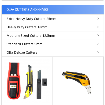
OLFA CUTTERS AND KNIVES
Extra Heavy Duty Cutters 25mm
Heavy Duty Cutters 18mm
Medium Sized Cutters 12.5mm
Standard Cutters 9mm
Olfa Deluxe Cutters