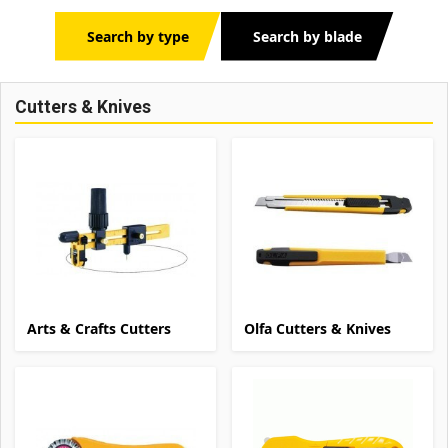
Search by type
Search by blade
Cutters & Knives
Arts & Crafts Cutters
Olfa Cutters & Knives