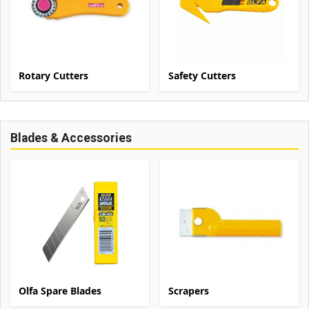
Rotary Cutters
Safety Cutters
Blades & Accessories
Olfa Spare Blades
Scrapers