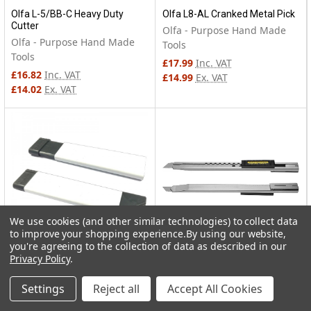
Olfa L-5/BB-C Heavy Duty
Olfa L8-AL Cranked Metal Pick
Cutter
Olfa - Purpose Hand Made
Olfa - Purpose Hand Made
Tools
Tools
£17.99
Inc. VAT
£16.82
Inc. VAT
£14.99
Ex. VAT
£14.02
Ex. VAT
We use cookies (and other similar technologies) to collect data
to improve your shopping experience.
By using our website,
you're agreeing to the collection of data as described in our
Privacy Policy
.
Olfa CTN-1 Carton Cutter
Olfa SVR-2 Stainless Steel
Body
Olfa - Purpose Hand Made
Settings
Reject all
Accept All Cookies
Olfa - Purpose Hand Made
Tools
Tools