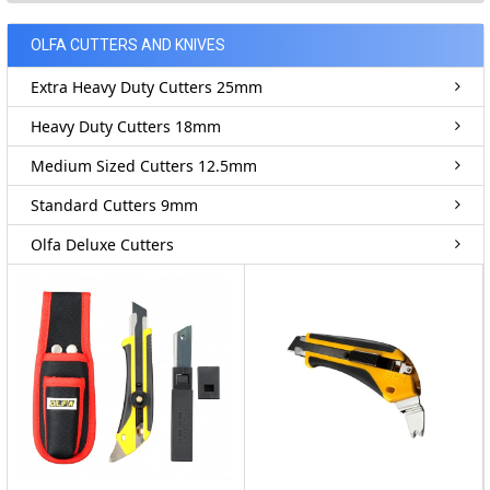
OLFA CUTTERS AND KNIVES
Extra Heavy Duty Cutters 25mm
Heavy Duty Cutters 18mm
Medium Sized Cutters 12.5mm
Standard Cutters 9mm
Olfa Deluxe Cutters