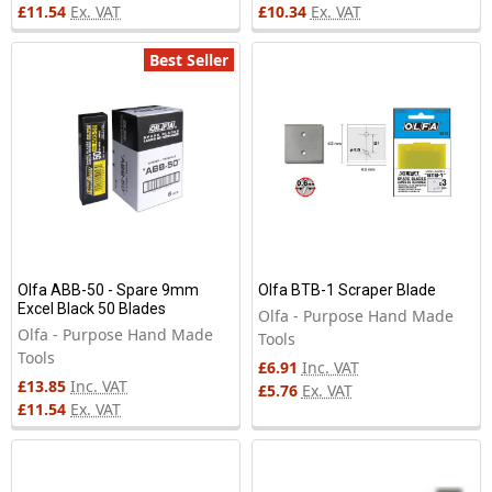
£11.54
Ex. VAT
£10.34
Ex. VAT
Best Seller
Olfa ABB-50 - Spare 9mm
Olfa BTB-1 Scraper Blade
Excel Black 50 Blades
Olfa - Purpose Hand Made
Olfa - Purpose Hand Made
Tools
Tools
£6.91
Inc. VAT
£13.85
Inc. VAT
£5.76
Ex. VAT
£11.54
Ex. VAT