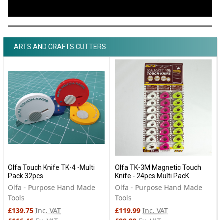
ARTS AND CRAFTS CUTTERS
Olfa Touch Knife TK-4 -Multi
Olfa TK-3M Magnetic Touch
Pack 32pcs
Knife - 24pcs Multi PacK
Olfa - Purpose Hand Made
Olfa - Purpose Hand Made
Tools
Tools
£139.75
Inc. VAT
£119.99
Inc. VAT