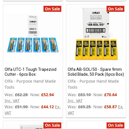
On Sale
On Sale
Olfa UTC-1 Tough Trapezoid
Olfa AB-SOL/50 - Spare 9mm
Cutter - 6pcs Box
Solid Blade, 50 Pack (6pcs Box)
Olfa - Purpose Hand Made
Olfa - Purpose Hand Made
Tools
Tools
Was:
£62.28
Now:
£52.94
Was:
£83.10
Now:
£70.64
Inc. VAT
Inc. VAT
Was:
£51.90
Now:
£44.12
Ex.
Was:
£69.25
Now:
£58.87
Ex.
VAT
VAT
On Sale
On Sale