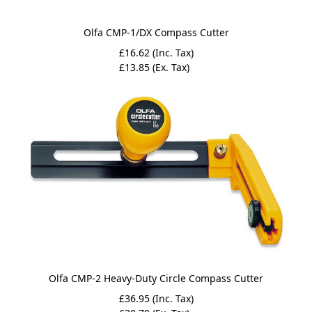
Olfa CMP-1/DX Compass Cutter
£16.62 (Inc. Tax)
£13.85 (Ex. Tax)
Olfa CMP-2 Heavy-Duty Circle Compass Cutter
£36.95 (Inc. Tax)