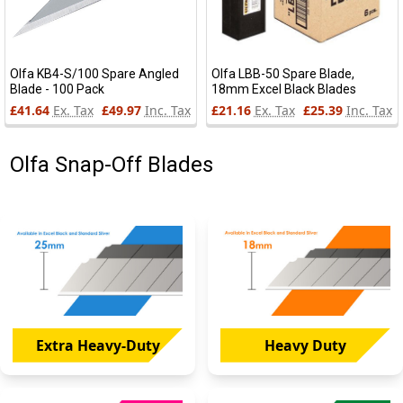
Olfa KB4-S/100 Spare Angled
Olfa LBB-50 Spare Blade,
Blade - 100 Pack
18mm Excel Black Blades
£41.64
Ex. Tax
£49.97
Inc. Tax
£21.16
Ex. Tax
£25.39
Inc. Tax
Olfa Snap-Off Blades
Extra Heavy-Duty
Heavy Duty