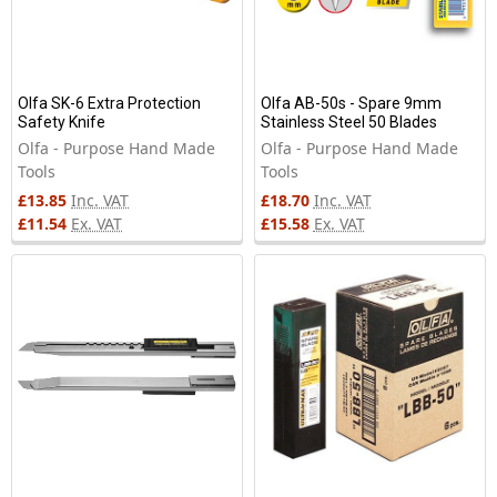
Olfa SK-6 Extra Protection
Olfa AB-50s - Spare 9mm
Safety Knife
Stainless Steel 50 Blades
Olfa - Purpose Hand Made
Olfa - Purpose Hand Made
Tools
Tools
£13.85
Inc. VAT
£18.70
Inc. VAT
£11.54
Ex. VAT
£15.58
Ex. VAT