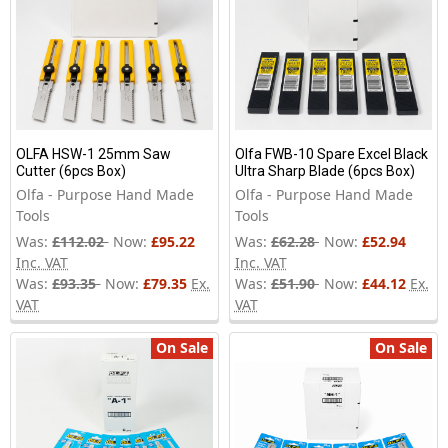
OLFA HSW-1 25mm Saw
Olfa FWB-10 Spare Excel Black
Cutter (6pcs Box)
Ultra Sharp Blade (6pcs Box)
Olfa - Purpose Hand Made
Olfa - Purpose Hand Made
Tools
Tools
Was:
£112.02
Now:
£95.22
Was:
£62.28
Now:
£52.94
Inc. VAT
Inc. VAT
Was:
£93.35
Now:
£79.35
Ex.
Was:
£51.90
Now:
£44.12
Ex.
VAT
VAT
On Sale
On Sale