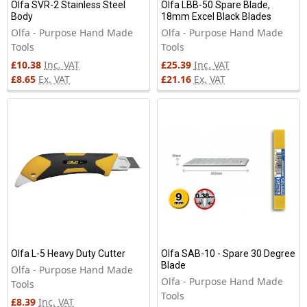
Olfa SVR-2 Stainless Steel
Olfa LBB-50 Spare Blade,
Body
18mm Excel Black Blades
Olfa - Purpose Hand Made
Olfa - Purpose Hand Made
Tools
Tools
£10.38
Inc. VAT
£25.39
Inc. VAT
£8.65
Ex. VAT
£21.16
Ex. VAT
Olfa L-5 Heavy Duty Cutter
Olfa SAB-10 - Spare 30 Degree
Blade
Olfa - Purpose Hand Made
Olfa - Purpose Hand Made
Tools
Tools
£8.39
Inc. VAT