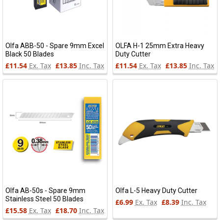
Olfa ABB-50 - Spare 9mm Excel
OLFA H-1 25mm Extra Heavy
Black 50 Blades
Duty Cutter
£11.54
Ex. Tax
£13.85
Inc. Tax
£11.54
Ex. Tax
£13.85
Inc. Tax
Olfa AB-50s - Spare 9mm
Olfa L-5 Heavy Duty Cutter
Stainless Steel 50 Blades
£6.99
Ex. Tax
£8.39
Inc. Tax
£15.58
Ex. Tax
£18.70
Inc. Tax