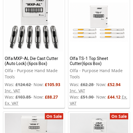
Olfa MXP-AL Die Cast Cutter
Olfa TS-1 Top Sheet
(Auto Lock) (6pcs Box)
Cutter(6pcs Box)
Olfa - Purpose Hand Made
Olfa - Purpose Hand Made
Tools
Tools
Was:
£124.62
Now:
£105.93
Was:
£62.28
Now:
£52.94
Inc. VAT
Inc. VAT
Was:
£103.85
Now:
£88.27
Was:
£51.90
Now:
£44.12
Ex.
Ex. VAT
VAT
On Sale
On Sale