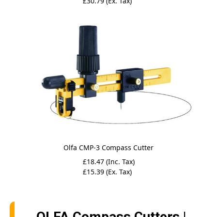
£30.79 (Ex. Tax)
Olfa CMP-3 Compass Cutter
£18.47 (Inc. Tax)
£15.39 (Ex. Tax)
OLFA Compass Cutters |