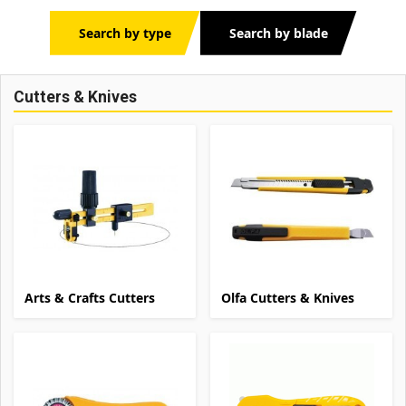
Search by type
Search by blade
Cutters & Knives
Arts & Crafts Cutters
Olfa Cutters & Knives