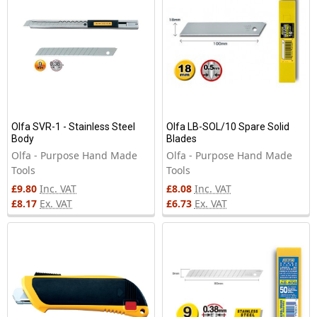
Olfa SVR-1 - Stainless Steel
Olfa LB-SOL/10 Spare Solid
Body
Blades
Olfa - Purpose Hand Made
Olfa - Purpose Hand Made
Tools
Tools
£9.80
Inc. VAT
£8.08
Inc. VAT
£8.17
Ex. VAT
£6.73
Ex. VAT