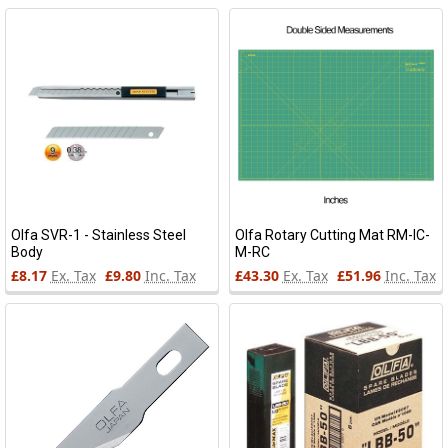
Olfa SVR-1 - Stainless Steel
Olfa Rotary Cutting Mat RM-IC-
Body
M-RC
£8.17
Ex. Tax
£9.80
Inc. Tax
£43.30
Ex. Tax
£51.96
Inc. Tax