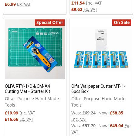
£11.54
Inc. VAT
£6.99
Ex. VAT
£9.62
Ex. VAT
Special Offer
On Sale
OLFA RTY-1/C & CM-A4
Olfa Wallpaper Cutter MT-1 -
Cutting Mat - Starter Kit
6pcs Box
Olfa - Purpose Hand Made
Olfa - Purpose Hand Made
Tools
Tools
£19.99
Inc. VAT
Was:
£69.24
Now:
£58.85
£16.66
Ex. VAT
Inc. VAT
Was:
£57.70
Now:
£49.04
Ex.
VAT