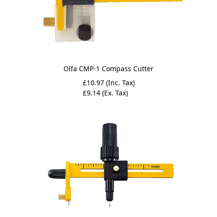
Olfa CMP-1 Compass Cutter
£10.97 (Inc. Tax)
£9.14 (Ex. Tax)