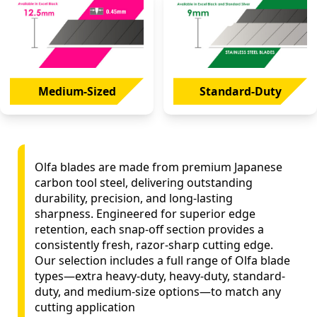
Medium-Sized
Standard-Duty
Olfa blades are made from premium Japanese
carbon tool steel, delivering outstanding
durability, precision, and long-lasting
sharpness. Engineered for superior edge
retention, each snap-off section provides a
consistently fresh, razor-sharp cutting edge.
Our selection includes a full range of Olfa blade
types—extra heavy-duty, heavy-duty, standard-
duty, and medium-size options—to match any
cutting application