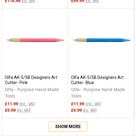
£116.46
Ex. VAT
£99.99
Ex. VAT
Olfa AK-5/5B Designers Art
Olfa AK-5/5B Designers Art
Cutter- Pink
Cutter- Blue
Olfa - Purpose Hand Made
Olfa - Purpose Hand Made
Tools
Tools
£11.99
Inc. VAT
£11.99
Inc. VAT
£9.99
Ex. VAT
£9.99
Ex. VAT
SHOW MORE