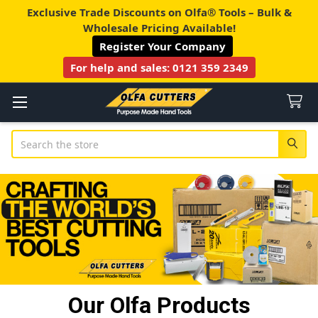
Exclusive Trade Discounts on Olfa® Tools – Bulk &
Wholesale Pricing Available!
Register Your Company
For help and sales:
0121 359 2349
Search
Our Olfa Products