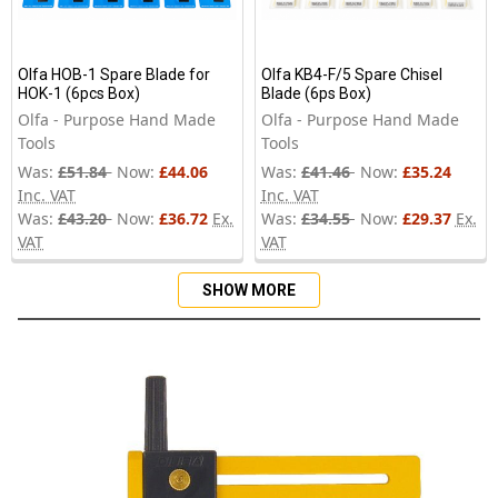
Olfa HOB-1 Spare Blade for
Olfa KB4-F/5 Spare Chisel
HOK-1 (6pcs Box)
Blade (6ps Box)
Olfa - Purpose Hand Made
Olfa - Purpose Hand Made
Tools
Tools
Was:
£51.84
Now:
£44.06
Was:
£41.46
Now:
£35.24
Inc. VAT
Inc. VAT
Was:
£43.20
Now:
£36.72
Ex.
Was:
£34.55
Now:
£29.37
Ex.
VAT
VAT
SHOW MORE