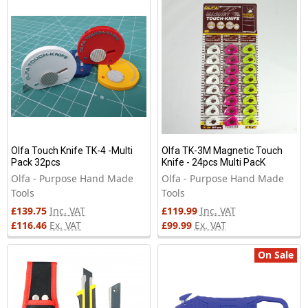
New
Olfa Touch Knife TK-4 -Multi
Olfa TK-3M Magnetic Touch
Pack 32pcs
Knife - 24pcs Multi PacK
Olfa - Purpose Hand Made
Olfa - Purpose Hand Made
Tools
Tools
£139.75
Inc. VAT
£119.99
Inc. VAT
£116.46
Ex. VAT
£99.99
Ex. VAT
On Sale