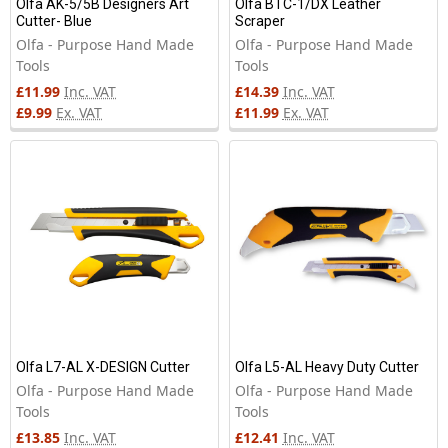
Olfa AK-5/5B Designers Art
Olfa BTC-1/DX Leather
Cutter- Blue
Scraper
Olfa - Purpose Hand Made
Olfa - Purpose Hand Made
Tools
Tools
£11.99
Inc. VAT
£14.39
Inc. VAT
£9.99
Ex. VAT
£11.99
Ex. VAT
Olfa L7-AL X-DESIGN Cutter
Olfa L5-AL Heavy Duty Cutter
Olfa - Purpose Hand Made
Olfa - Purpose Hand Made
Tools
Tools
£13.85
Inc. VAT
£12.41
Inc. VAT