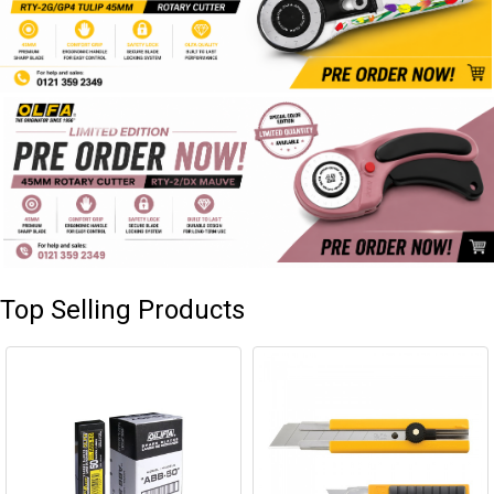
Top Selling Products