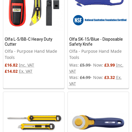
Olfa L-5/BB-C Heavy Duty
Olfa SK-15/Blue - Disposable
Cutter
Safety Knife
Olfa - Purpose Hand Made
Olfa - Purpose Hand Made
Tools
Tools
£16.82
Inc. VAT
Was:
£5.99
Now:
£3.99
Inc.
£14.02
Ex. VAT
VAT
Was:
£4.99
Now:
£3.32
Ex.
VAT