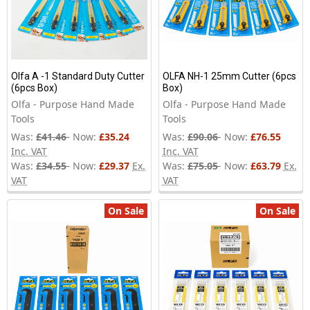
Olfa A -1 Standard Duty Cutter
OLFA NH-1 25mm Cutter (6pcs
(6pcs Box)
Box)
Olfa - Purpose Hand Made
Olfa - Purpose Hand Made
Tools
Tools
Was:
£41.46
Now:
£35.24
Was:
£90.06
Now:
£76.55
Inc. VAT
Inc. VAT
Was:
£34.55
Now:
£29.37
Ex.
Was:
£75.05
Now:
£63.79
Ex.
VAT
VAT
On Sale
On Sale