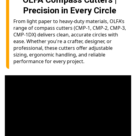
Precision in Every Circle
From light paper to heavy-duty materials, OLFA’s
range of compass cutters (CMP-1, CMP-2, CMP-3,
CMP-1DX) delivers clean, accurate circles with
ease. Whether you're a crafter, designer, or
professional, these cutters offer adjustable
sizing, ergonomic handling, and reliable
performance for every project.