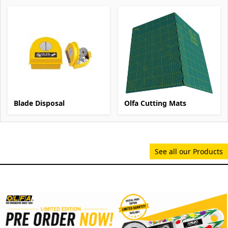
Blade Disposal
Olfa Cutting Mats
See all our Products