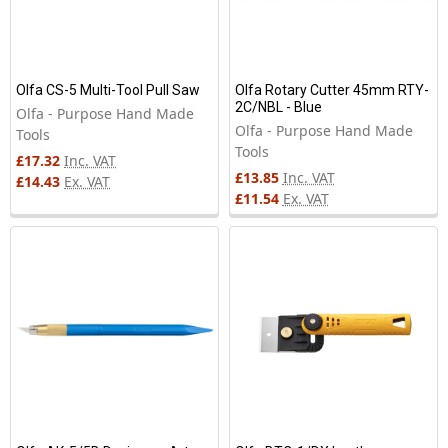
Olfa CS-5 Multi-Tool Pull Saw
Olfa Rotary Cutter 45mm RTY-
2C/NBL - Blue
Olfa - Purpose Hand Made
Olfa - Purpose Hand Made
Tools
Tools
£17.32
Inc. VAT
£13.85
Inc. VAT
£14.43
Ex. VAT
£11.54
Ex. VAT