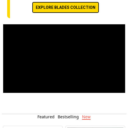
EXPLORE BLADES COLLECTION
Featured
Bestselling
New